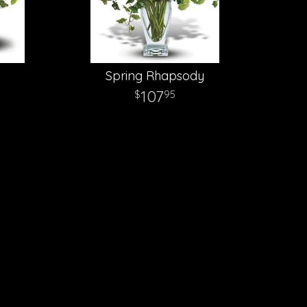
Spring Rhapsody
107
95