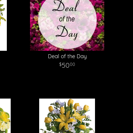
g
Deal of the Day
50
00