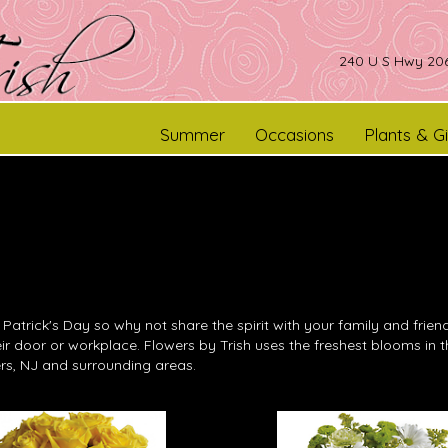
240 U S Hwy 206
Summer
Occasions
Plants & Gi
. Patrick's Day so why not share the spirit with your family and fri
heir door or workplace. Flowers by Trish uses the freshest blooms in
rs, NJ and surrounding areas.