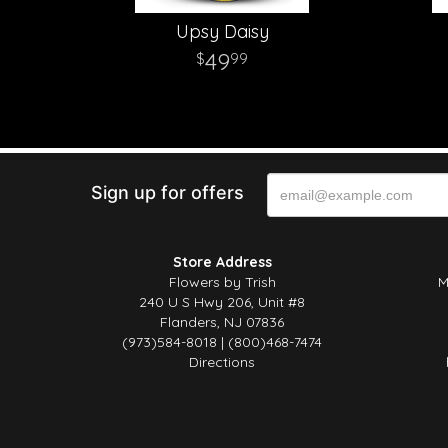
Upsy Daisy
49
99
Sign up for offers
Store Address
Flowers by Trish
M
240 U S Hwy 206, Unit #8
Flanders, NJ 07836
(973)584-8018 | (800)468-7474
Directions