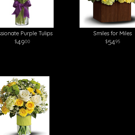
sionate Purple Tulips
Smiles for Miles
49
54
00
95