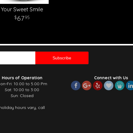
Your Sweet Smile
67
95
Hours of Operation
Connect with Us
on-Fri: 10.00 to 5.00 Pm
Sat: 10:00 to 3:00
Sun: Closed
holiday hours vary, call