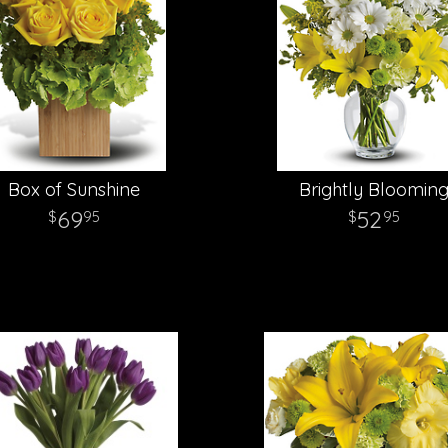
Box of Sunshine
Brightly Bloomin
69
52
95
95