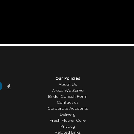
Our Policies
About Us
Areas We Serve
Bridal Consult Form
Contact us
Corporate Accounts
Delivery
Fresh Flower Care
Privacy
Related Links