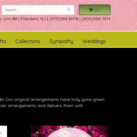
(0)
, Unit #8
|
Flanders, NJ
|
(973)584-8018 | (800)468-7474
fts
Collections
Sympathy
Weddings
ends! Our original arrangements have truly gone green
 their arrangements and delivers them with