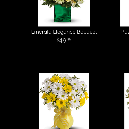
Emerald Elegance Bouquet
Pas
49
95