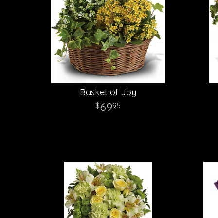
Basket of Joy
69
95