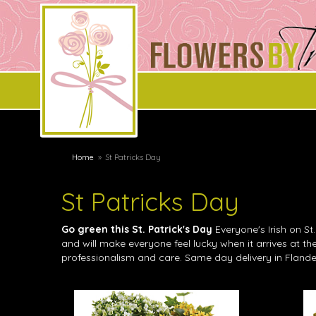
Home
St Patricks Day
St Patricks Day
Go green this St. Patrick's Day
Everyone's Irish on St
and will make everyone feel lucky when it arrives at t
professionalism and care. Same day delivery in Flande