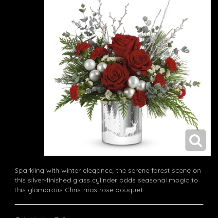
Sparkling with winter elegance, the serene forest scene on
this silver-finished glass cylinder adds seasonal magic to
this glamorous Christmas rose bouquet.