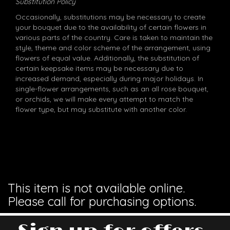
Substitution Policy
Occasionally, substitutions may be necessary to create
your bouquet due to the availability of certain flowers in
various parts of the country. Care is taken to maintain the
style, theme and color scheme of the arrangement, using
flowers of equal value. Additionally, the substitution of
certain keepsake items may be necessary due to
increased demand, especially during major holidays. In
single-flower arrangements, such as an all rose bouquet,
or orchids, we will make every attempt to match the
flower type, but may substitute with another color.
This item is not available online.
Please call for purchasing options.