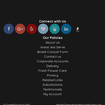
Connect with Us
Our Policies
About Us
Areas We Serve
Bridal Consult Form
Contact us
Corporate Accounts
Delivery
Fresh Flower Care
Privacy
Related Links
Substitutions
Testimonials
My Account
© Copyright Flowers by Trish.
Website Design and Hosting by WebSystems.com