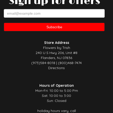
Sign up for offers
Store Address
Flowers by Trish
240 U S Hwy 206, Unit #8
Flanders, NJ 07836
(973)584-8018 | (800)468-7474
Directions
Hours of Operation
Mon-Fri: 10.00 to 5.00 Pm
Sat: 10:00 to 3:00
Sun: Closed
holiday hours vary, call