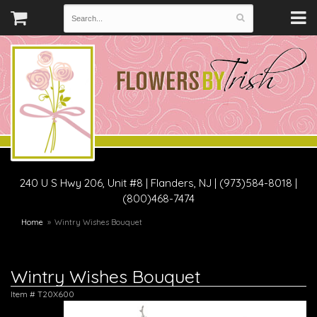
240 U S Hwy 206, Unit #8
|
Flanders, NJ
|
(973)584-8018 |
(800)468-7474
Home
Wintry Wishes Bouquet
Wintry Wishes Bouquet
Item #
T20X600