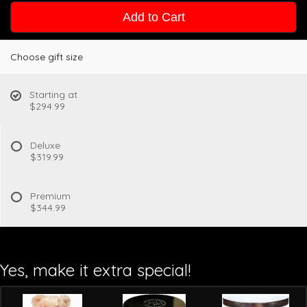
Add to Cart
Choose gift size
Starting at
$294.99
Deluxe
$319.99
Premium
$344.99
Yes, make it extra special!