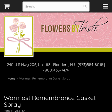
240 U S Hwy 206, Unit #8
|
Flanders, NJ
|
(973)584-8018 |
(800)468-7474
Home
Warmest Remembrance Casket Spray
Warmest Remembrance Casket
Spray
Item #
T266-3A