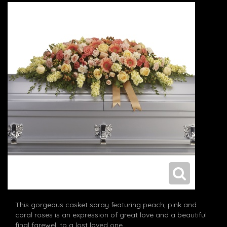
This gorgeous casket spray featuring peach, pink and
coral roses is an expression of great love and a beautiful
final farewell to a lost loved one.