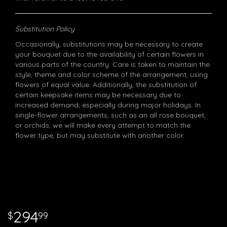
Substitution Policy
Occasionally, substitutions may be necessary to create
your bouquet due to the availability of certain flowers in
various parts of the country. Care is taken to maintain the
style, theme and color scheme of the arrangement, using
flowers of equal value. Additionally, the substitution of
certain keepsake items may be necessary due to
increased demand, especially during major holidays. In
single-flower arrangements, such as an all rose bouquet,
or orchids, we will make every attempt to match the
flower type, but may substitute with another color.
294
99