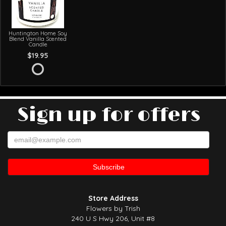
Huntington Home Soy
Blend Vanilla Scented
Candle
$19.95
Sign up for offers
Store Address
Flowers by Trish
240 U S Hwy 206, Unit #8