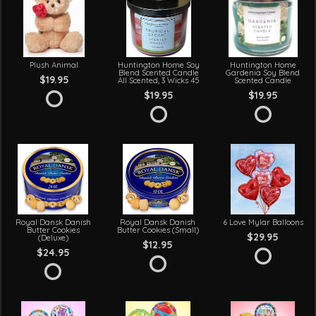
Plush Animal
Huntington Home Soy
Huntington Home
Blend Scented Candle
Gardenia Soy Blend
$19.95
All Scented, 3 Wicks 45
Scented Candle
$19.95
$19.95
Royal Dansk Danish
Royal Dansk Danish
6 Love Mylar Balloons
Butter Cookies
Butter Cookies (Small)
$29.95
(Deluxe)
$12.95
$24.95