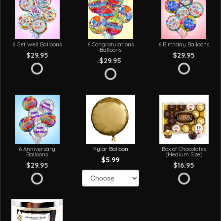
6 Get Well Balloons
6 Congratulations
6 Birthday Balloons
Balloons
$29.95
$29.95
$29.95
6 Anniversary
Mylar Balloon
Box of Chocolates
Balloons
(Medium Size)
$5.99
$29.95
$16.95