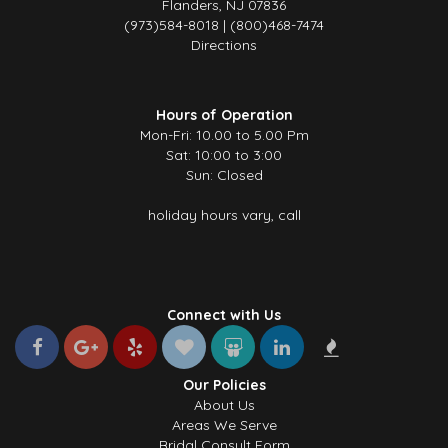
Flanders, NJ 07836
(973)584-8018 | (800)468-7474
Directions
Hours of Operation
Mon-Fri: 10.00 to 5.00 Pm
Sat: 10:00 to 3:00
Sun: Closed
holiday hours vary, call
Connect with Us
Our Policies
About Us
Areas We Serve
Bridal Consult Form