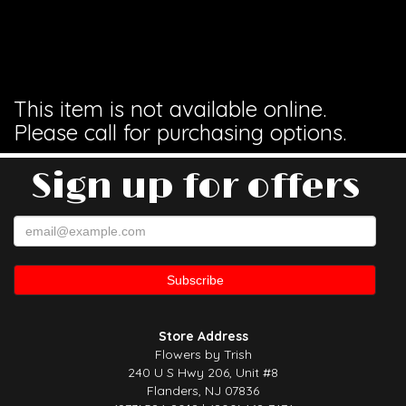
This item is not available online.
Please call for purchasing options.
Sign up for offers
Store Address
Flowers by Trish
240 U S Hwy 206, Unit #8
Flanders, NJ 07836