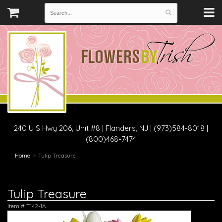
240 U S Hwy 206, Unit #8
|
Flanders, NJ
|
(973)584-8018 |
(800)468-7474
Home
Tulip Treasure
Tulip Treasure
Item #
T142-1A