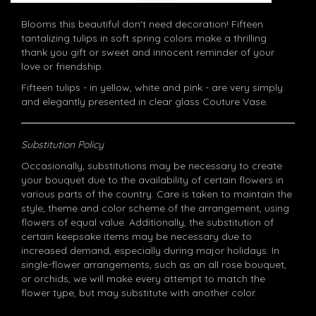
Blooms this beautiful don't need decoration! Fifteen
tantalizing tulips in soft spring colors make a thrilling
thank you gift or sweet and innocent reminder of your
love or friendship.
Fifteen tulips - in yellow, white and pink - are very simply
and elegantly presented in clear glass Couture Vase.
Substitution Policy
Occasionally, substitutions may be necessary to create
your bouquet due to the availability of certain flowers in
various parts of the country. Care is taken to maintain the
style, theme and color scheme of the arrangement, using
flowers of equal value. Additionally, the substitution of
certain keepsake items may be necessary due to
increased demand, especially during major holidays. In
single-flower arrangements, such as an all rose bouquet,
or orchids, we will make every attempt to match the
flower type, but may substitute with another color.