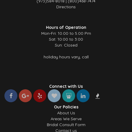
(973)584-8018 | (800)468-7474
Directions
Hours of Operation
Mon-Fri: 10.00 to 5.00 Pm
Sat: 10:00 to 3:00
Sun: Closed
holiday hours vary, call
Connect with Us
Our Policies
About Us
Areas We Serve
Bridal Consult Form
Contact us