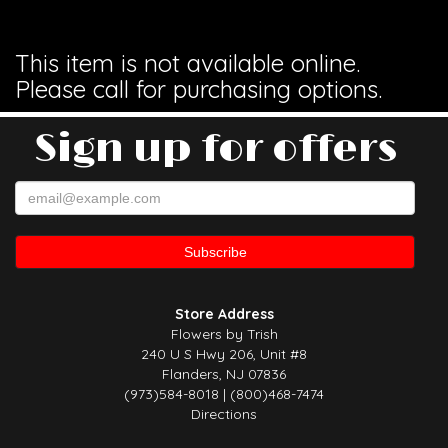
This item is not available online.
Please call for purchasing options.
Sign up for offers
Store Address
Flowers by Trish
240 U S Hwy 206, Unit #8
Flanders, NJ 07836
(973)584-8018 | (800)468-7474
Directions