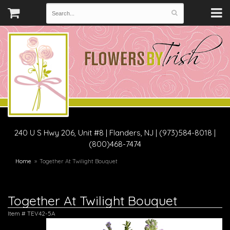
240 U S Hwy 206, Unit #8
|
Flanders, NJ
|
(973)584-8018 |
(800)468-7474
Home
Together At Twilight Bouquet
Together At Twilight Bouquet
Item #
TEV42-5A