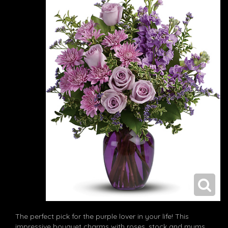
The perfect pick for the purple lover in your life! This
impressive bouquet charms with roses, stock and mums.