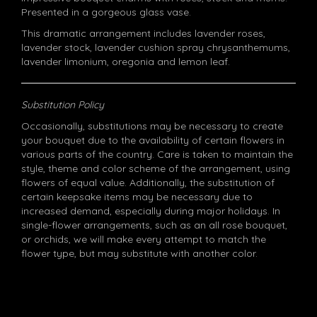
Presented in a gorgeous glass vase.
This dramatic arrangement includes lavender roses,
lavender stock, lavender cushion spray chrysanthemums,
lavender limonium, oregonia and lemon leaf.
Substitution Policy
Occasionally, substitutions may be necessary to create
your bouquet due to the availability of certain flowers in
various parts of the country. Care is taken to maintain the
style, theme and color scheme of the arrangement, using
flowers of equal value. Additionally, the substitution of
certain keepsake items may be necessary due to
increased demand, especially during major holidays. In
single-flower arrangements, such as an all rose bouquet,
or orchids, we will make every attempt to match the
flower type, but may substitute with another color.