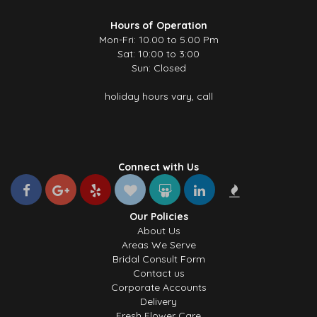
Hours of Operation
Mon-Fri: 10.00 to 5.00 Pm
Sat: 10:00 to 3:00
Sun: Closed
holiday hours vary, call
Connect with Us
Our Policies
About Us
Areas We Serve
Bridal Consult Form
Contact us
Corporate Accounts
Delivery
Fresh Flower Care