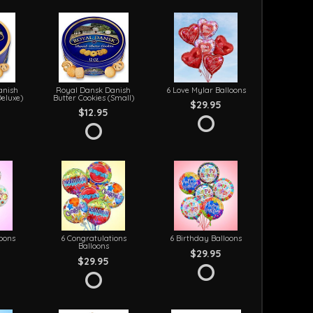
anish
Royal Dansk Danish
6 Love Mylar Balloons
Deluxe)
Butter Cookies (Small)
$29.95
$12.95
loons
6 Congratulations
6 Birthday Balloons
Balloons
$29.95
$29.95