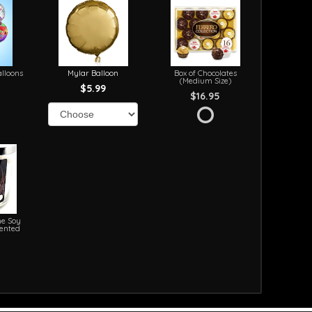
lloons
Mylar Balloon
Box of Chocolates
(Medium Size)
$5.99
$16.95
e Soy
cented