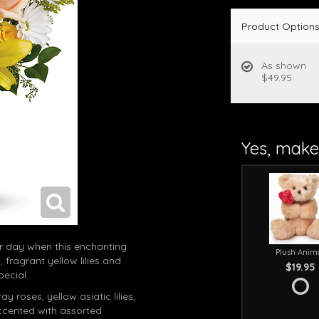
Product Option
As shown
$49.95
Yes, make 
er day when this enchanting
Plush Anim
 fragrant yellow lilies and
$19.95
pecial.
 roses, yellow asiatic lilies,
cented with assorted