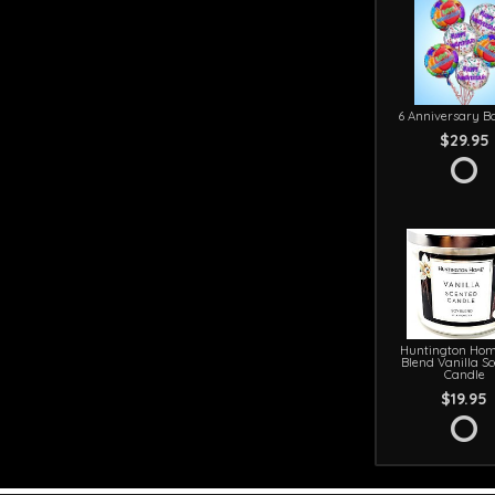
6 Anniversary Ba
$29.95
Huntington Hom
Blend Vanilla S
Candle
$19.95