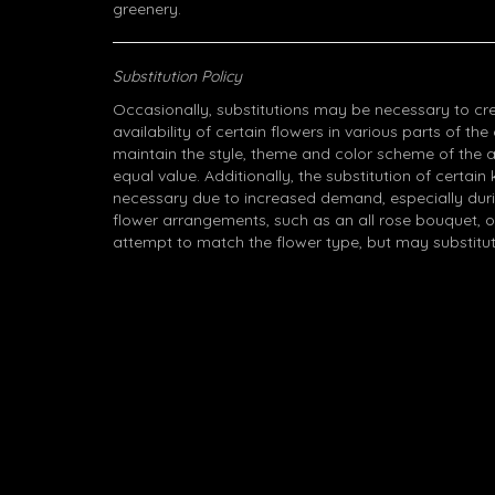
greenery.
Substitution Policy
Occasionally, substitutions may be necessary to cr
availability of certain flowers in various parts of the
maintain the style, theme and color scheme of the 
equal value. Additionally, the substitution of certa
necessary due to increased demand, especially durin
flower arrangements, such as an all rose bouquet, o
attempt to match the flower type, but may substitut