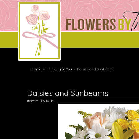
Home
Thinking of You
Daisies and Sunbeams
Daisies and Sunbeams
Item #
TEV10-1A