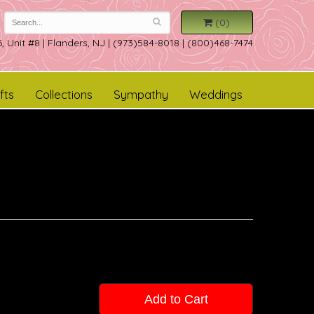
(0)
, Unit #8
|
Flanders, NJ
|
(973)584-8018 | (800)468-7474
fts
Collections
Sympathy
Weddings
Add to Cart