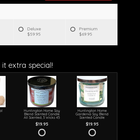
s
Deluxe
Premium
$59.95
$69.95
it extra special!
al
Huntington Home Soy
Huntington Home
Blend Scented Candle
Gardenia Soy Blend
All Scented, 3 Wicks 45
Scented Candle
$19.95
$19.95