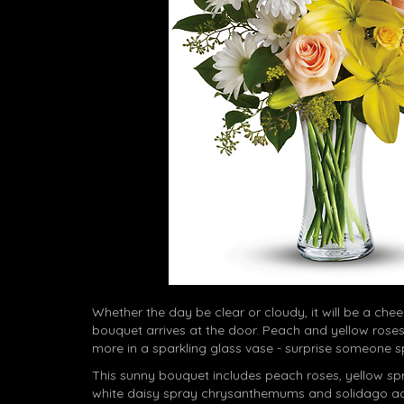
Whether the day be clear or cloudy, it will be a che
bouquet arrives at the door. Peach and yellow roses,
more in a sparkling glass vase - surprise someone s
This sunny bouquet includes peach roses, yellow spray
white daisy spray chrysanthemums and solidago ac