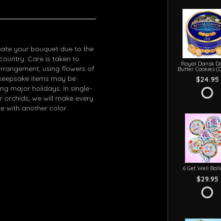
eate your bouquet due to the
 country. Care is taken to
Royal Dansk D
arrangement, using flowers of
Butter Cookies (
in keepsake items may be
$24.95
g major holidays. In single-
r orchids, we will make every
e with another color.
6 Get Well Bal
$29.95