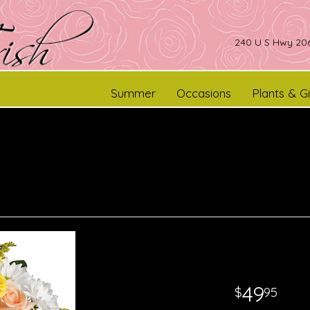
240 U S Hwy 206
Summer
Occasions
Plants & Gi
49
95