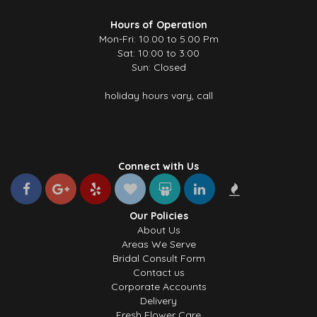
Hours of Operation
Mon-Fri: 10.00 to 5.00 Pm
Sat: 10:00 to 3:00
Sun: Closed
holiday hours vary, call
Connect with Us
Our Policies
About Us
Areas We Serve
Bridal Consult Form
Contact us
Corporate Accounts
Delivery
Fresh Flower Care