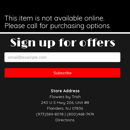
This item is not available online.
Please call for purchasing options.
Sign up for offers
Store Address
Flowers by Trish
240 U S Hwy 206, Unit #8
Flanders, NJ 07836
(973)584-8018 | (800)468-7474
Directions