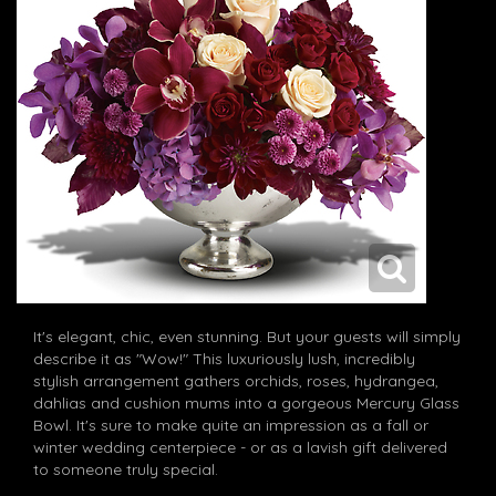
It's elegant, chic, even stunning. But your guests will simply
describe it as "Wow!" This luxuriously lush, incredibly
stylish arrangement gathers orchids, roses, hydrangea,
dahlias and cushion mums into a gorgeous Mercury Glass
Bowl. It's sure to make quite an impression as a fall or
winter wedding centerpiece - or as a lavish gift delivered
to someone truly special.