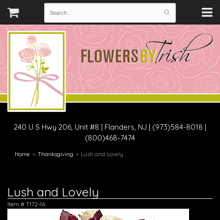
240 U S Hwy 206, Unit #8
|
Flanders, NJ
|
(973)584-8018 |
(800)468-7474
Home
Thanksgiving
Lush and Lovely
Lush and Lovely
Item #
T172-1A