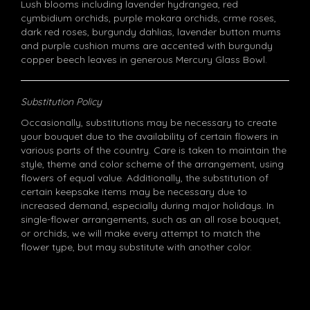
Lush blooms including lavender hydrangea, red
cymbidium orchids, purple mokara orchids, crme roses,
dark red roses, burgundy dahlias, lavender button mums
and purple cushion mums are accented with burgundy
copper beech leaves in generous Mercury Glass Bowl.
Substitution Policy
Occasionally, substitutions may be necessary to create
your bouquet due to the availability of certain flowers in
various parts of the country. Care is taken to maintain the
style, theme and color scheme of the arrangement, using
flowers of equal value. Additionally, the substitution of
certain keepsake items may be necessary due to
increased demand, especially during major holidays. In
single-flower arrangements, such as an all rose bouquet,
or orchids, we will make every attempt to match the
flower type, but may substitute with another color.