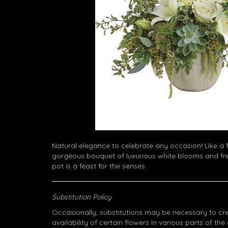
Natural elegance to celebrate any occasion! Like a f
gorgeous bouquet of luxurious white blooms and fre
pot is a feast for the senses.
Substitution Policy
Occasionally, substitutions may be necessary to cr
availability of certain flowers in various parts of the