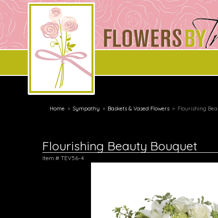
Home
Sympathy
Baskets & Vased Flowers
Flourishing Be
Flourishing Beauty Bouquet
Item #
TEV56-4