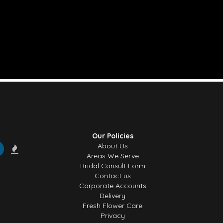
Our Policies
About Us
Areas We Serve
Bridal Consult Form
Contact us
Corporate Accounts
Delivery
Fresh Flower Care
Privacy