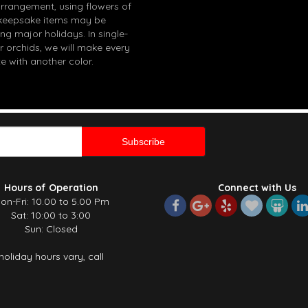
arrangement, using flowers of
in keepsake items may be
g major holidays. In single-
r orchids, we will make every
e with another color.
Hours of Operation
Connect with Us
on-Fri: 10.00 to 5.00 Pm
Sat: 10:00 to 3:00
Sun: Closed
holiday hours vary, call