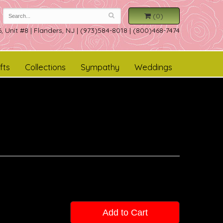
(0)
, Unit #8
|
Flanders, NJ
|
(973)584-8018 | (800)468-7474
fts
Collections
Sympathy
Weddings
Add to Cart