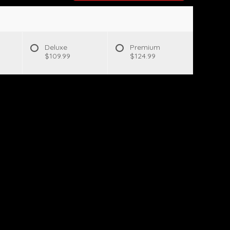
Deluxe
Premium
$109.99
$124.99