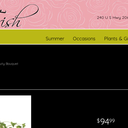
240 U S Hwy 206
Summer
Occasions
Plants & Gi
auty Bouquet
94
99