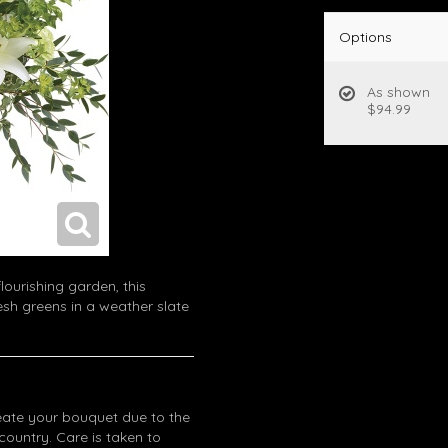
Options
As shown
$94.99
lourishing garden, this
sh greens in a weather slate
eate your bouquet due to the
 country. Care is taken to