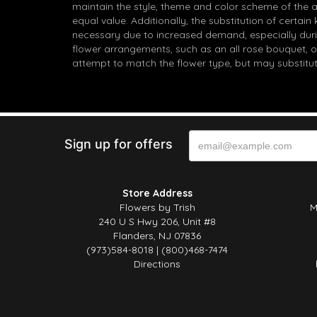
maintain the style, theme and color scheme of the 
equal value. Additionally, the substitution of certa
necessary due to increased demand, especially durin
flower arrangements, such as an all rose bouquet, o
attempt to match the flower type, but may substitut
Sign up for offers
Store Address
Flowers by Trish
M
240 U S Hwy 206, Unit #8
Flanders, NJ 07836
(973)584-8018 | (800)468-7474
Directions