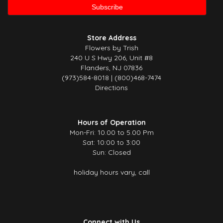
Store Address
Flowers by Trish
240 U S Hwy 206, Unit #8
Flanders, NJ 07836
(973)584-8018 | (800)468-7474
Directions
Hours of Operation
Mon-Fri: 10.00 to 5.00 Pm
Sat: 10:00 to 3:00
Sun: Closed
holiday hours vary, call
Connect with Us