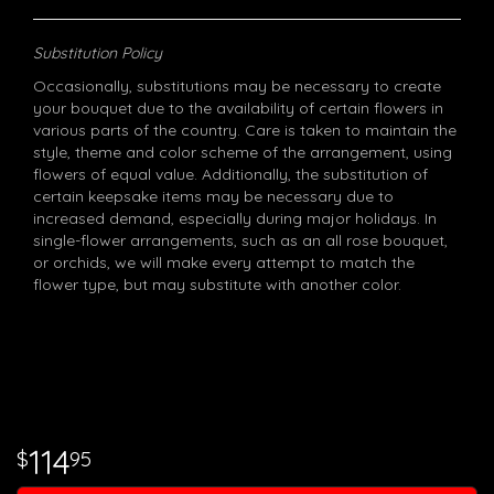
Substitution Policy
Occasionally, substitutions may be necessary to create
your bouquet due to the availability of certain flowers in
various parts of the country. Care is taken to maintain the
style, theme and color scheme of the arrangement, using
flowers of equal value. Additionally, the substitution of
certain keepsake items may be necessary due to
increased demand, especially during major holidays. In
single-flower arrangements, such as an all rose bouquet,
or orchids, we will make every attempt to match the
flower type, but may substitute with another color.
114
95