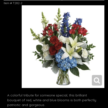
Item #
T282-2
A colorful tribute for someone special, this brilliant
bouquet of red, white and blue blooms is both perfectly
patriotic and gorgeous.