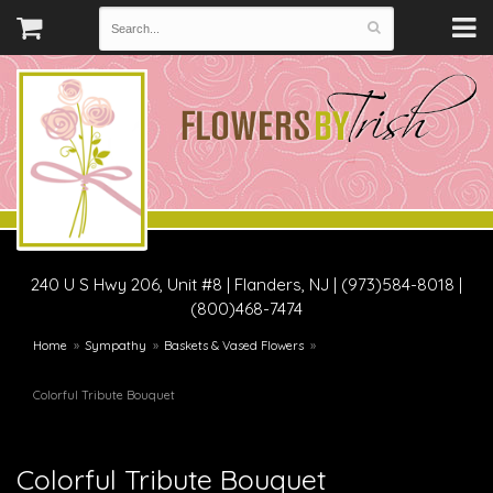
240 U S Hwy 206, Unit #8
|
Flanders, NJ
|
(973)584-8018 |
(800)468-7474
Home
Sympathy
Baskets & Vased Flowers
Colorful Tribute Bouquet
Colorful Tribute Bouquet