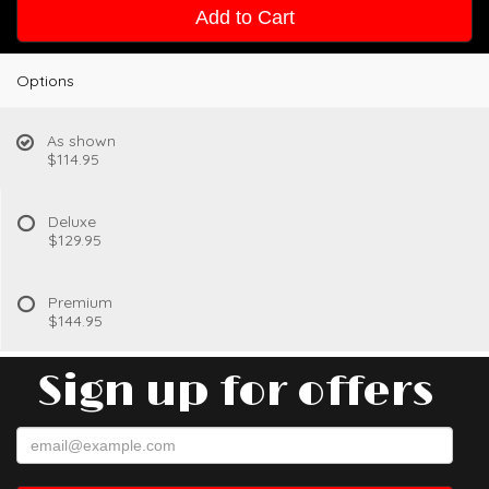
Add to Cart
Options
As shown
$114.95
Deluxe
$129.95
Premium
$144.95
Sign up for offers