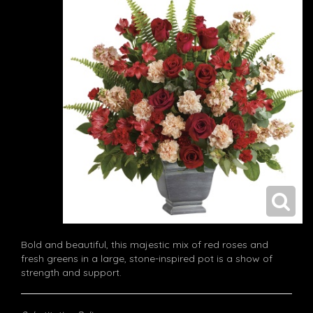
Bold and beautiful, this majestic mix of red roses and
fresh greens in a large, stone-inspired pot is a show of
strength and support.