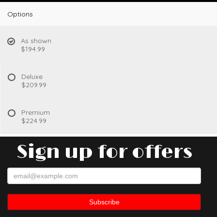
Options
As shown
$194.99
Deluxe
$209.99
Premium
$224.99
Sign up for offers