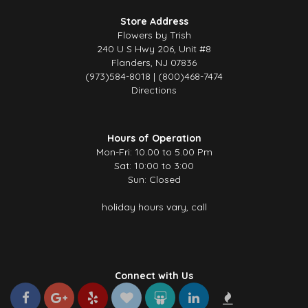
Store Address
Flowers by Trish
240 U S Hwy 206, Unit #8
Flanders, NJ 07836
(973)584-8018 | (800)468-7474
Directions
Hours of Operation
Mon-Fri: 10.00 to 5.00 Pm
Sat: 10:00 to 3:00
Sun: Closed
holiday hours vary, call
Connect with Us