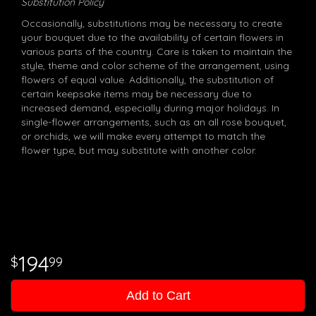
Substitution Policy
Occasionally, substitutions may be necessary to create
your bouquet due to the availability of certain flowers in
various parts of the country. Care is taken to maintain the
style, theme and color scheme of the arrangement, using
flowers of equal value. Additionally, the substitution of
certain keepsake items may be necessary due to
increased demand, especially during major holidays. In
single-flower arrangements, such as an all rose bouquet,
or orchids, we will make every attempt to match the
flower type, but may substitute with another color.
194
99
Add to Cart