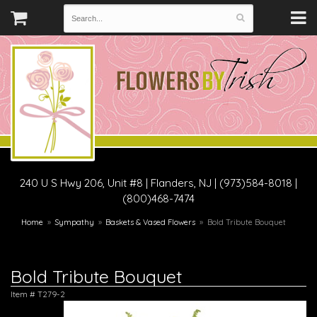
240 U S Hwy 206, Unit #8
|
Flanders, NJ
|
(973)584-8018 |
(800)468-7474
Home
Sympathy
Baskets & Vased Flowers
Bold Tribute Bouquet
Bold Tribute Bouquet
Item #
T279-2