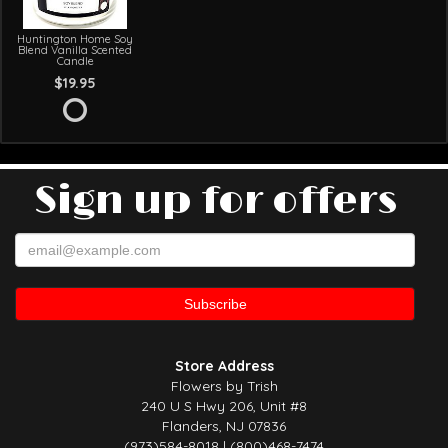
Huntington Home Soy
Blend Vanilla Scented
Candle
$19.95
Sign up for offers
Store Address
Flowers by Trish
240 U S Hwy 206, Unit #8
Flanders, NJ 07836
(973)584-8018 | (800)468-7474