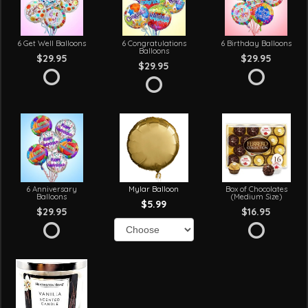
6 Get Well Balloons
6 Congratulations
6 Birthday Balloons
Balloons
$29.95
$29.95
$29.95
6 Anniversary
Mylar Balloon
Box of Chocolates
Balloons
(Medium Size)
$5.99
$29.95
$16.95