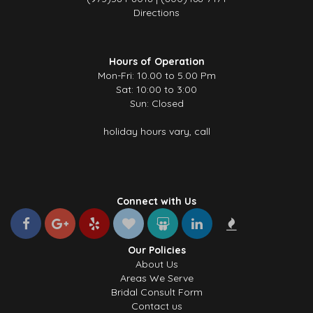
Directions
Hours of Operation
Mon-Fri: 10.00 to 5.00 Pm
Sat: 10:00 to 3:00
Sun: Closed
holiday hours vary, call
Connect with Us
Our Policies
About Us
Areas We Serve
Bridal Consult Form
Contact us