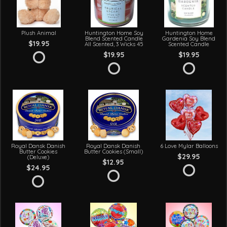
Plush Animal
Huntington Home Soy
Huntington Home
Blend Scented Candle
Gardenia Soy Blend
$19.95
All Scented, 3 Wicks 45
Scented Candle
$19.95
$19.95
Royal Dansk Danish
Royal Dansk Danish
6 Love Mylar Balloons
Butter Cookies
Butter Cookies (Small)
$29.95
(Deluxe)
$12.95
$24.95