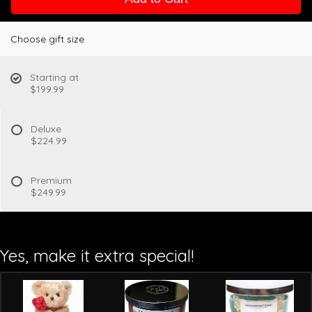
Choose gift size
Starting at
$199.99
Deluxe
$224.99
Premium
$249.99
Yes, make it extra special!