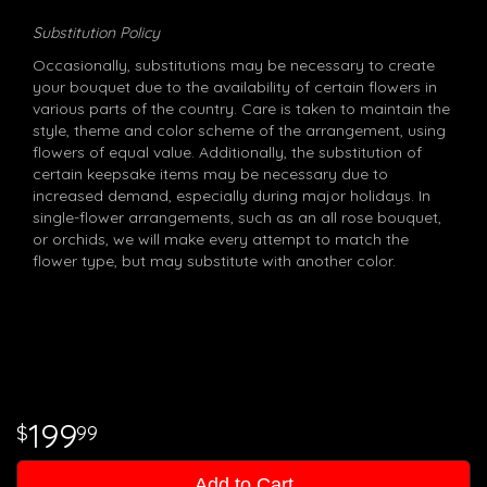
Substitution Policy
Occasionally, substitutions may be necessary to create
your bouquet due to the availability of certain flowers in
various parts of the country. Care is taken to maintain the
style, theme and color scheme of the arrangement, using
flowers of equal value. Additionally, the substitution of
certain keepsake items may be necessary due to
increased demand, especially during major holidays. In
single-flower arrangements, such as an all rose bouquet,
or orchids, we will make every attempt to match the
flower type, but may substitute with another color.
199
99
Add to Cart