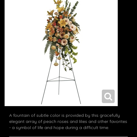
A fountain of subtle color is provided by this gracefully
elegant array of peach roses and lilies and other favorites
- a symbol of life and hope during a difficult time.