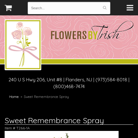
240 U S Hwy 206, Unit #8
|
Flanders, NJ
|
(973)584-8018 |
(800)468-7474
Home
Sweet Remembrance Spray
Sweet Remembrance Spray
Item #
T266-1A