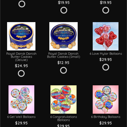
$19.95
$19.95
Royal Dansk Danish
Royal Dansk Danish
6 Love Mylar Balloons
Butter Cookies
Butter Cookies (Small)
$29.95
(Deluxe)
$12.95
$24.95
6 Get Well Balloons
6 Congratulations
6 Birthday Balloons
Balloons
$29.95
$29.95
$29.95