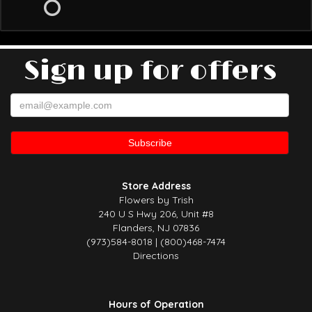
Sign up for offers
Store Address
Flowers by Trish
240 U S Hwy 206, Unit #8
Flanders, NJ 07836
(973)584-8018 | (800)468-7474
Directions
Hours of Operation