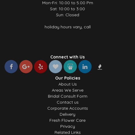
Mon-Fri: 10.00 to 5.00 Pm
Sat: 10:00 to 3:00
Sun: Closed
holiday hours vary, call
Connect with Us
Our Policies
About Us
Areas We Serve
Bridal Consult Form
Contact us
Corporate Accounts
Delivery
Fresh Flower Care
Privacy
Related Links