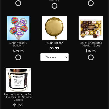
6 Anniversary
Mylar Balloon
Box of Chocolates
Balloons
(Medium Size)
$5.99
$29.95
$16.95
Huntington Home Soy
Blend Vanilla Scented
Candle
$19.95