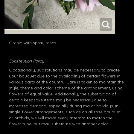
Orchid with spray roses.
Substitution Policy
Occasionally, substitutions may be necessary to create
your bouquet due to the availability of certain flowers in
various parts of the country. Care is taken to maintain the
style, theme and color scheme of the arrangement, using
flowers of equal value. Additionally, the substitution of
certain keepsake items may be necessary due to
increased demand, especially during major holidays. In
single-flower arrangements, such as an all rose bouquet,
or orchids, we will make every attempt to match the
flower type, but may substitute with another color.