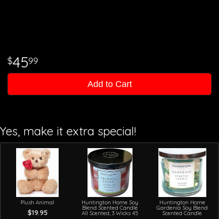
45
99
Add to Cart
Yes, make it extra special!
Plush Animal
Huntington Home Soy
Huntington Home
Blend Scented Candle
Gardenia Soy Blend
$19.95
All Scented, 3 Wicks 45
Scented Candle