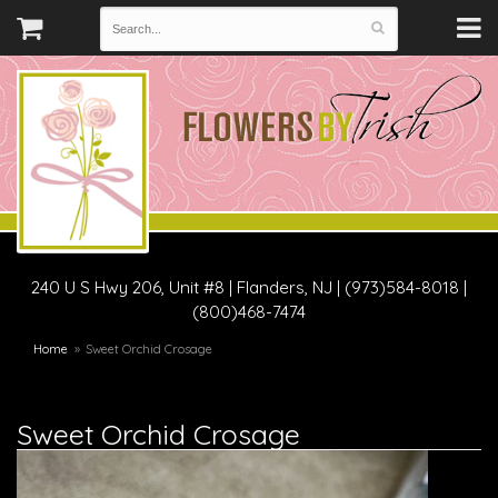
240 U S Hwy 206, Unit #8
|
Flanders, NJ
|
(973)584-8018 |
(800)468-7474
Home
Sweet Orchid Crosage
Sweet Orchid Crosage