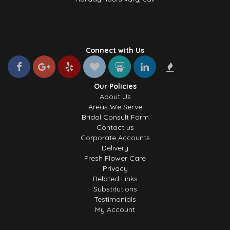
Connect with Us
Our Policies
About Us
Areas We Serve
Bridal Consult Form
Contact us
Corporate Accounts
Delivery
Fresh Flower Care
Privacy
Related Links
Substitutions
Testimonials
My Account