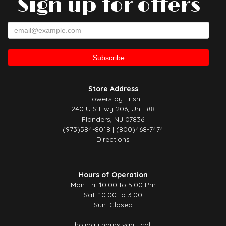
Sign up for offers
Store Address
Flowers by Trish
240 U S Hwy 206, Unit #8
Flanders, NJ 07836
(973)584-8018 | (800)468-7474
Directions
Hours of Operation
Mon-Fri: 10.00 to 5.00 Pm
Sat: 10:00 to 3:00
Sun: Closed
holiday hours vary, call