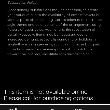
Substitution Policy
Occasionally, substitutions may be necessary to create
your bouquet due to the availability of certain flowers in
various parts of the country. Care is taken to maintain the
style, theme and color scheme of the arrangement, using
flowers of equal value. Additionally, the substitution of
certain keepsake items may be necessary due to
increased demand, especially during major holidays. In
single-flower arrangements, such as an all rose bouquet,
or orchids, we will make every attempt to match the
flower type, but may substitute with another color.
This item is not available online.
Please call for purchasing options.