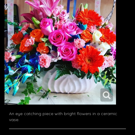
An eye catching piece with bright flowers in a ceramic
vase.