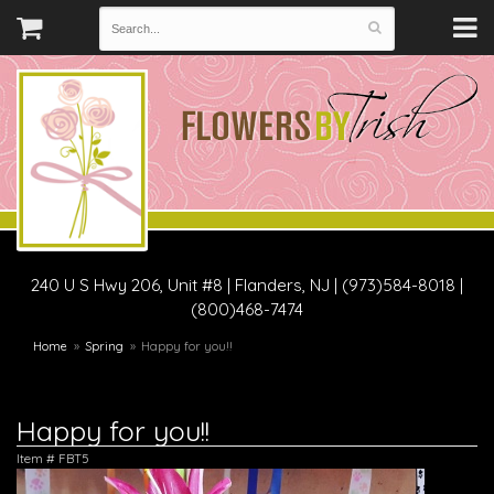
240 U S Hwy 206, Unit #8
|
Flanders, NJ
|
(973)584-8018 |
(800)468-7474
Home
Spring
Happy for you!!
Happy for you!!
Item #
FBT5