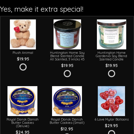
Yes, make it extra special!
Plush Animal
Huntington Home Soy
Huntington Home
Blend Scented Candle
Gardenia Soy Blend
$19.95
All Scented, 3 Wicks 45
Scented Candle
$19.95
$19.95
Royal Dansk Danish
Royal Dansk Danish
6 Love Mylar Balloons
Butter Cookies
Butter Cookies (Small)
$29.95
(Deluxe)
$12.95
$24.95