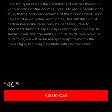
your bouquet due to the availability of certain flowers in
various parts of the country. Care is taken to maintain the
style, theme and color scheme of the arrangement, using
flowers of equal value. Additionally, the substitution of
certain keepsake items may be necessary due to
increased demand, especially during major holidays. In
single-flower arrangements, such as an all rose bouquet,
or orchids, we will make every attempt to match the
flower type, but may substitute with another color.
46
99
Add to Cart