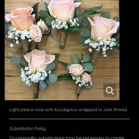
Light peace rose with Eucalyptus wrapped in Jute thread.
Substitution Policy
Occasionally, substitutions may be necessary to create