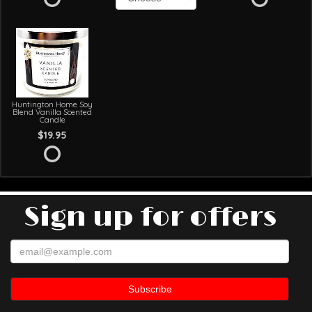
Huntington Home Soy
Blend Vanilla Scented
Candle
$19.95
Sign up for offers