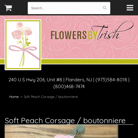
240 U S Hwy 206, Unit #8
|
Flanders, NJ
|
(973)584-8018 |
(800)468-7474
Home
Soft Peach Corsage / boutonniere
Soft Peach Corsage / boutonniere