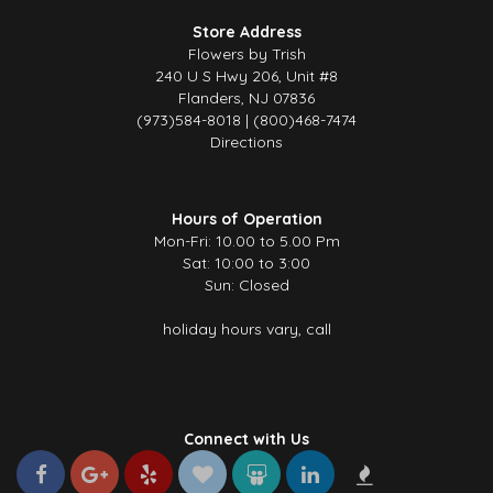
Store Address
Flowers by Trish
240 U S Hwy 206, Unit #8
Flanders, NJ 07836
(973)584-8018 | (800)468-7474
Directions
Hours of Operation
Mon-Fri: 10.00 to 5.00 Pm
Sat: 10:00 to 3:00
Sun: Closed
holiday hours vary, call
Connect with Us