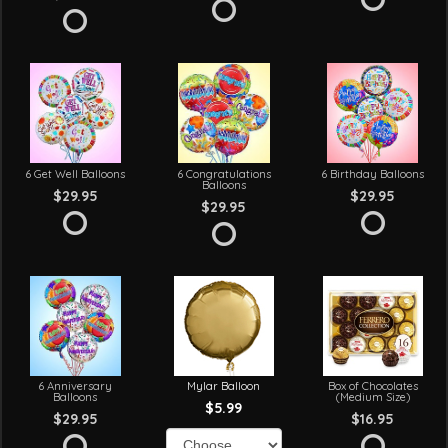
6 Get Well Balloons
6 Congratulations
6 Birthday Balloons
Balloons
$29.95
$29.95
$29.95
6 Anniversary
Mylar Balloon
Box of Chocolates
Balloons
(Medium Size)
$5.99
$29.95
$16.95