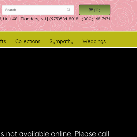
(0)
, Unit #8
|
Flanders, NJ
|
(973)584-8018 | (800)468-7474
fts
Collections
Sympathy
Weddings
is not available online. Please call