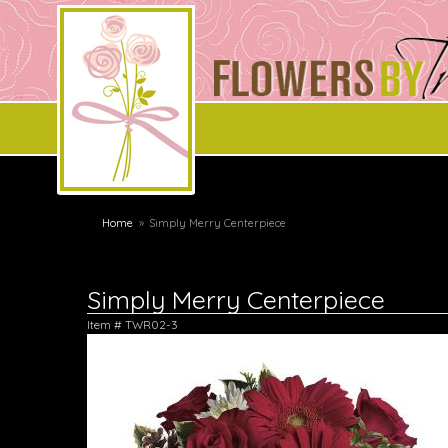
Home
Simply Merry Centerpiece
Simply Merry Centerpiece
Item #
TWR02-3