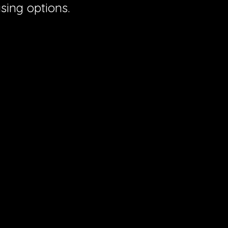
sing options.