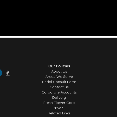
Our Policies
About Us
Areas We Serve
Bridal Consult Form
Contact us
Corporate Accounts
Delivery
Fresh Flower Care
Privacy
Related Links