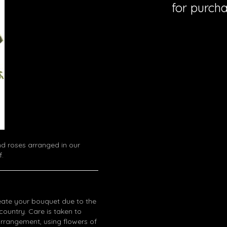
for purcha
d roses arranged in our
f.
eate your bouquet due to the
 country. Care is taken to
arrangement, using flowers of