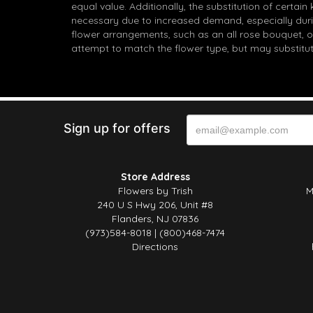
equal value. Additionally, the substitution of certa
necessary due to increased demand, especially durin
flower arrangements, such as an all rose bouquet, o
attempt to match the flower type, but may substitut
Sign up for offers
Store Address
Flowers by Trish
M
240 U S Hwy 206, Unit #8
Flanders, NJ 07836
(973)584-8018 | (800)468-7474
Directions