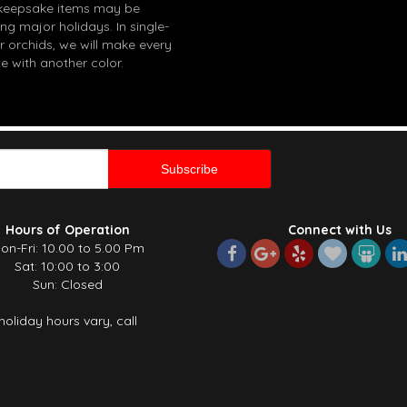
in keepsake items may be
g major holidays. In single-
r orchids, we will make every
e with another color.
Hours of Operation
Connect with Us
on-Fri: 10.00 to 5.00 Pm
Sat: 10:00 to 3:00
Sun: Closed
holiday hours vary, call