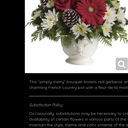
This "simply merry" bouquet boasts red gerberas an
charming French country pot with a fleur-de-lis moti
Substitution Policy
Occasionally, substitutions may be necessary to cr
availability of certain flowers in various parts of the
maintain the style, theme and color scheme of the 