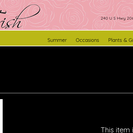
240 U S Hwy 206
Summer
Occasions
Plants & Gi
This item 