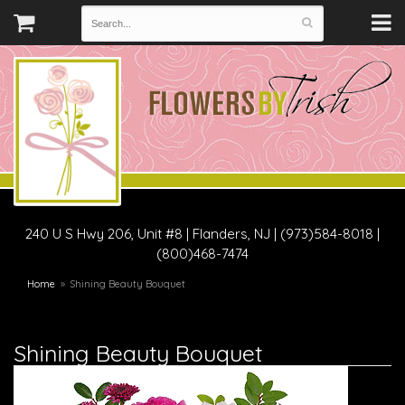
240 U S Hwy 206, Unit #8
|
Flanders, NJ
|
(973)584-8018 |
(800)468-7474
Home
Shining Beauty Bouquet
Shining Beauty Bouquet