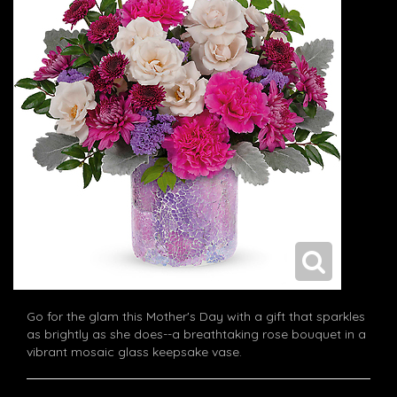
Go for the glam this Mother's Day with a gift that sparkles
as brightly as she does--a breathtaking rose bouquet in a
vibrant mosaic glass keepsake vase.