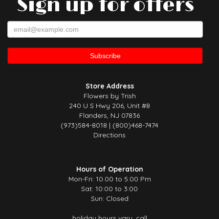
Sign up for offers
Store Address
Flowers by Trish
240 U S Hwy 206, Unit #8
Flanders, NJ 07836
(973)584-8018 | (800)468-7474
Directions
Hours of Operation
Mon-Fri: 10.00 to 5.00 Pm
Sat: 10:00 to 3:00
Sun: Closed
holiday hours vary, call