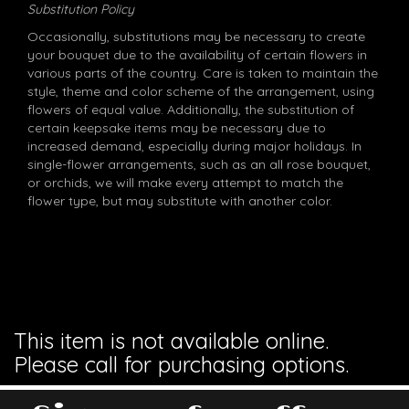
Substitution Policy
Occasionally, substitutions may be necessary to create
your bouquet due to the availability of certain flowers in
various parts of the country. Care is taken to maintain the
style, theme and color scheme of the arrangement, using
flowers of equal value. Additionally, the substitution of
certain keepsake items may be necessary due to
increased demand, especially during major holidays. In
single-flower arrangements, such as an all rose bouquet,
or orchids, we will make every attempt to match the
flower type, but may substitute with another color.
This item is not available online.
Please call for purchasing options.