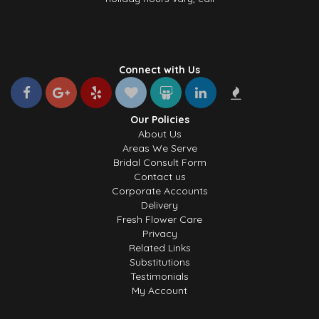
Connect with Us
Our Policies
About Us
Areas We Serve
Bridal Consult Form
Contact us
Corporate Accounts
Delivery
Fresh Flower Care
Privacy
Related Links
Substitutions
Testimonials
My Account