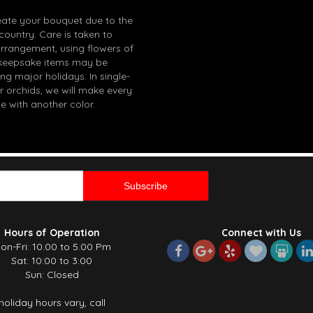
eate your bouquet due to the
 country. Care is taken to
arrangement, using flowers of
in keepsake items may be
g major holidays. In single-
r orchids, we will make every
e with another color.
Hours of Operation
Connect with Us
on-Fri: 10.00 to 5.00 Pm
Sat: 10:00 to 3:00
Sun: Closed
holiday hours vary, call