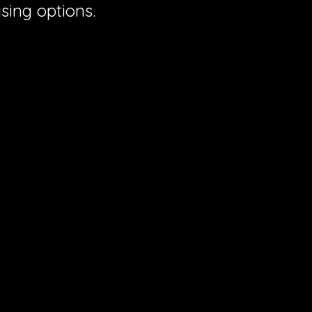
sing options.