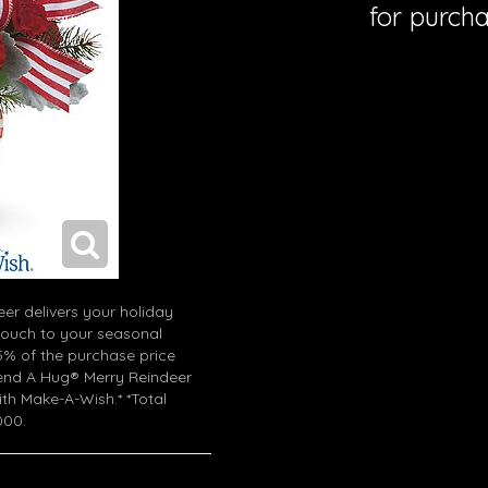
for purcha
eer delivers your holiday
touch to your seasonal
% of the purchase price
end A Hug® Merry Reindeer
with Make-A-Wish.* *Total
000.