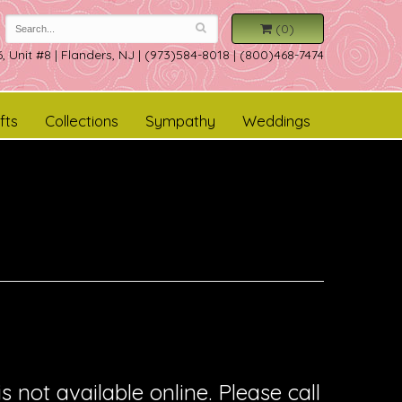
(0)
, Unit #8
|
Flanders, NJ
|
(973)584-8018 | (800)468-7474
fts
Collections
Sympathy
Weddings
is not available online. Please call