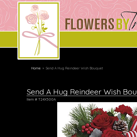
Home
Send A Hug Reindeer Wish Bouquet
Send A Hug Reindeer Wish Bou
Item #
T24X500A