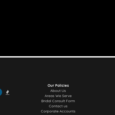
Our Policies
About Us
Areas We Serve
Bridal Consult Form
Contact us
Corporate Accounts