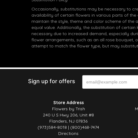
Occasionally, substitutions may be necessary to cr
availability of certain flowers in various parts of the
maintain the style, theme and color scheme of the 
equal value. Additionally, the substitution of certa
necessary due to increased demand, especially durin
flower arrangements, such as an all rose bouquet, o
attempt to match the flower type, but may substitut
Sign up for offers
Store Address
Flowers by Trish
M
240 U S Hwy 206, Unit #8
Flanders, NJ 07836
(973)584-8018 | (800)468-7474
Directions