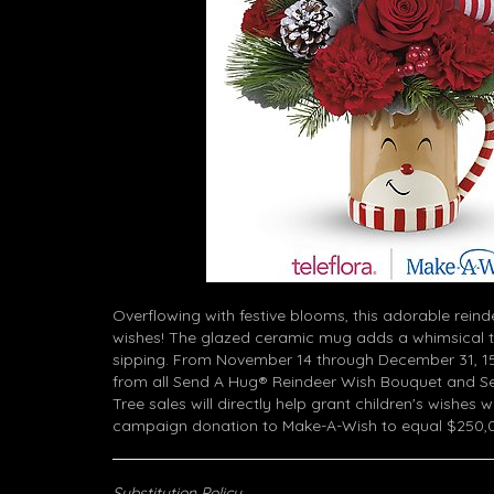
Overflowing with festive blooms, this adorable reind
wishes! The glazed ceramic mug adds a whimsical 
sipping. From November 14 through December 31, 15
from all Send A Hug® Reindeer Wish Bouquet and S
Tree sales will directly help grant children's wishes 
campaign donation to Make-A-Wish to equal $250,
Substitution Policy