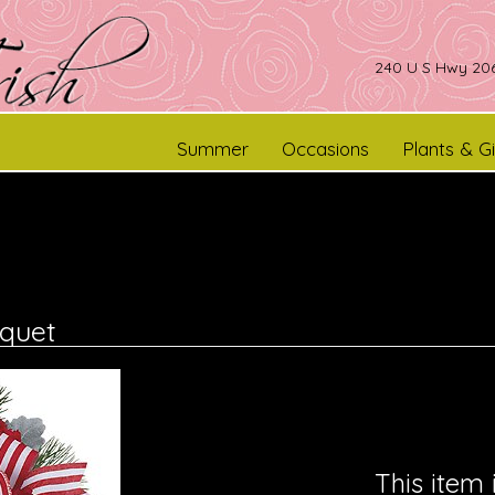
240 U S Hwy 206
Summer
Occasions
Plants & Gi
quet
This item 