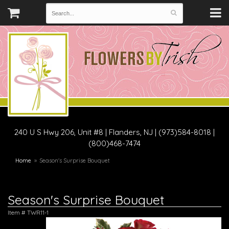
240 U S Hwy 206, Unit #8
|
Flanders, NJ
|
(973)584-8018 |
(800)468-7474
Home
Season's Surprise Bouquet
Season's Surprise Bouquet
Item #
TWR11-1