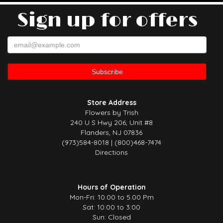
Sign up for offers
Store Address
Flowers by Trish
240 U S Hwy 206, Unit #8
Flanders, NJ 07836
(973)584-8018 | (800)468-7474
Directions
Hours of Operation
Mon-Fri: 10.00 to 5.00 Pm
Sat: 10:00 to 3:00
Sun: Closed