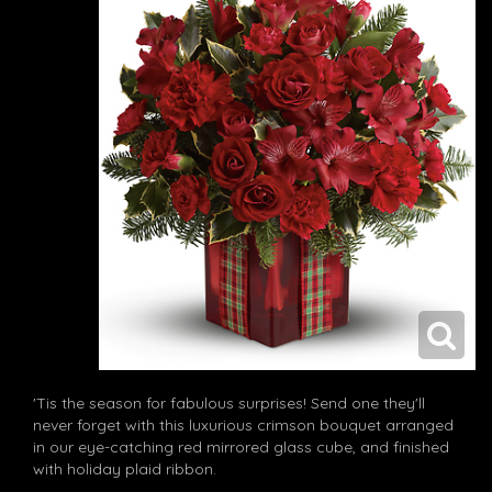
'Tis the season for fabulous surprises! Send one they'll
never forget with this luxurious crimson bouquet arranged
in our eye-catching red mirrored glass cube, and finished
with holiday plaid ribbon.