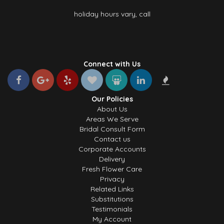
holiday hours vary, call
Connect with Us
Our Policies
About Us
Areas We Serve
Bridal Consult Form
Contact us
Corporate Accounts
Delivery
Fresh Flower Care
Privacy
Related Links
Substitutions
Testimonials
My Account