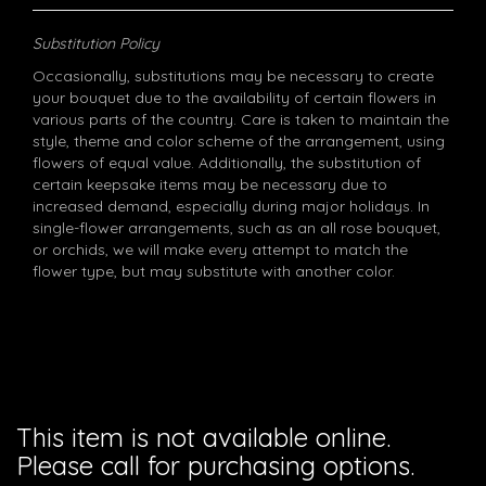
Substitution Policy
Occasionally, substitutions may be necessary to create
your bouquet due to the availability of certain flowers in
various parts of the country. Care is taken to maintain the
style, theme and color scheme of the arrangement, using
flowers of equal value. Additionally, the substitution of
certain keepsake items may be necessary due to
increased demand, especially during major holidays. In
single-flower arrangements, such as an all rose bouquet,
or orchids, we will make every attempt to match the
flower type, but may substitute with another color.
This item is not available online.
Please call for purchasing options.