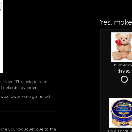
Yes, make 
Plush Anim
$19.95
ur love. This unique rose
 delicate lavender.
 waxflower - are gathered
eate your bouquet due to the
Royal Dansk D