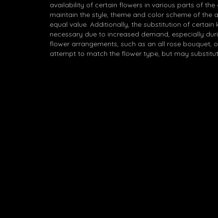
availability of certain flowers in various parts of the
maintain the style, theme and color scheme of the 
equal value. Additionally, the substitution of certa
necessary due to increased demand, especially durin
flower arrangements, such as an all rose bouquet, o
attempt to match the flower type, but may substitut