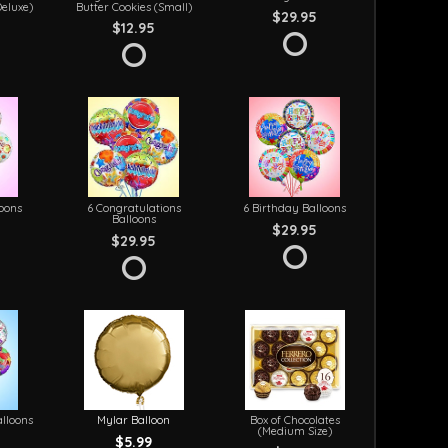
Deluxe)
Butter Cookies (Small)
$29.95
$12.95
loons
6 Congratulations
6 Birthday Balloons
Balloons
$29.95
$29.95
lloons
Mylar Balloon
Box of Chocolates
(Medium Size)
$5.99