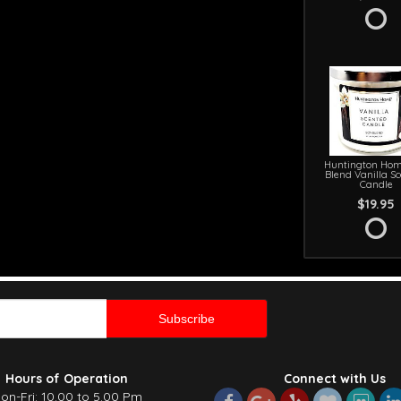
Huntington Hom
Blend Vanilla S
Candle
$19.95
Hours of Operation
Connect with Us
on-Fri: 10.00 to 5.00 Pm