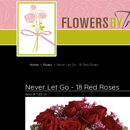
Home
Roses
Never Let Go - 18 Red Roses
Never Let Go - 18 Red Roses
Item #
T65-1A