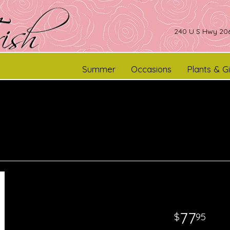
240 U S Hwy 206
Summer
Occasions
Plants & Gi
77
95