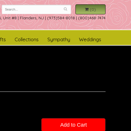
(0)
, Unit #8
|
Flanders, NJ
|
(973)584-8018 | (800)468-7474
fts
Collections
Sympathy
Weddings
Add to Cart