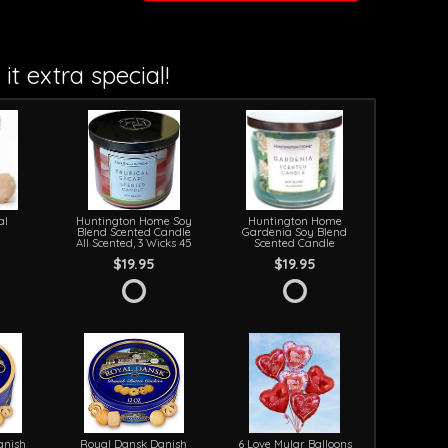
it extra special!
al
Huntington Home Soy
Huntington Home
Blend Scented Candle
Gardenia Soy Blend
All Scented, 3 Wicks 45
Scented Candle
$19.95
$19.95
anish
Royal Dansk Danish
6 Love Mylar Balloons