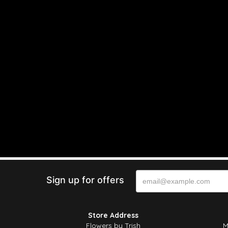
Sign up for offers
Store Address
Flowers by Trish
M