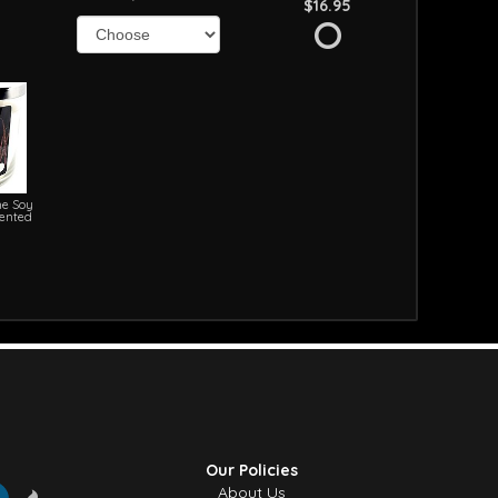
$16.95
e Soy
cented
Our Policies
About Us