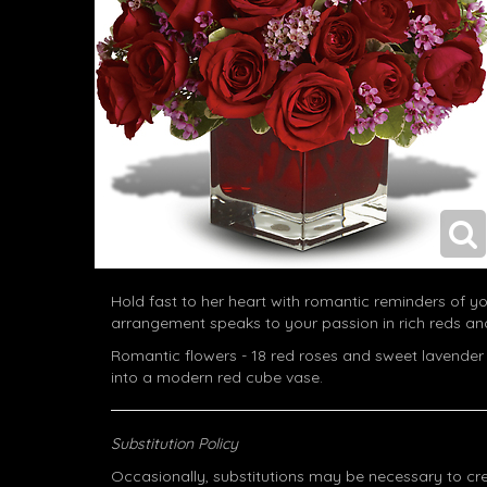
Hold fast to her heart with romantic reminders of yo
arrangement speaks to your passion in rich reds and
Romantic flowers - 18 red roses and sweet lavender
into a modern red cube vase.
Substitution Policy
Occasionally, substitutions may be necessary to cr