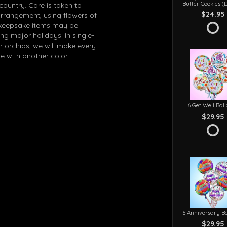
Butter Cookies (
 country. Care is taken to
$24.95
arrangement, using flowers of
in keepsake items may be
g major holidays. In single-
r orchids, we will make every
e with another color.
6 Get Well Bal
$29.95
6 Anniversary Ba
$29.95