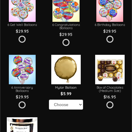
6 Get Well Balloons
6 Congratulations
6 Birthday Balloons
Balloons
$29.95
$29.95
$29.95
6 Anniversary
Mylar Balloon
Box of Chocolates
Balloons
(Medium Size)
$5.99
$29.95
$16.95