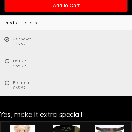
Add to Cart
Product Options
As shown
$45.99
Deluxe
$55.99
Premium
$65.99
Yes, make it extra special!