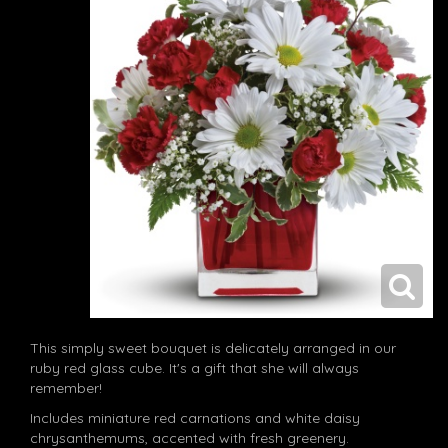
This simply sweet bouquet is delicately arranged in our
ruby red glass cube. It's a gift that she will always
remember!
Includes miniature red carnations and white daisy
chrysanthemums, accented with fresh greenery.