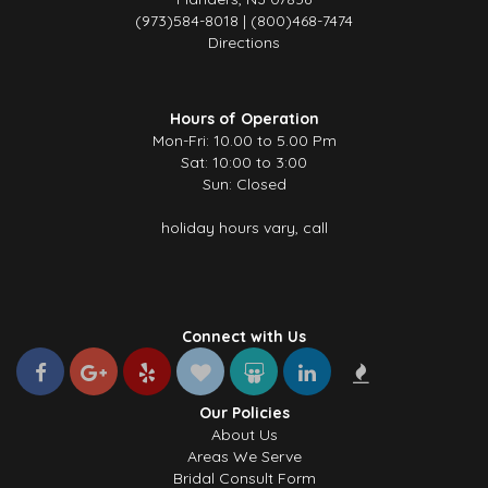
(973)584-8018 | (800)468-7474
Directions
Hours of Operation
Mon-Fri: 10.00 to 5.00 Pm
Sat: 10:00 to 3:00
Sun: Closed
holiday hours vary, call
Connect with Us
Our Policies
About Us
Areas We Serve
Bridal Consult Form