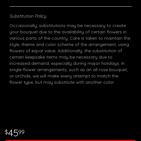
Substitution Policy
Occasionally, substitutions may be necessary to create
your bouquet due to the availability of certain flowers in
various parts of the country. Care is taken to maintain the
style, theme and color scheme of the arrangement, using
flowers of equal value. Additionally, the substitution of
certain keepsake items may be necessary due to
increased demand, especially during major holidays. In
single-flower arrangements, such as an all rose bouquet,
or orchids, we will make every attempt to match the
flower type, but may substitute with another color.
45
99