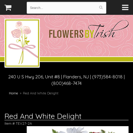
240 U S Hwy 206, Unit #8
|
Flanders, NJ
|
(973)584-8018 |
(800)468-7474
Home
Red And White Delight
Red And White Delight
Item #
TEV27-2A