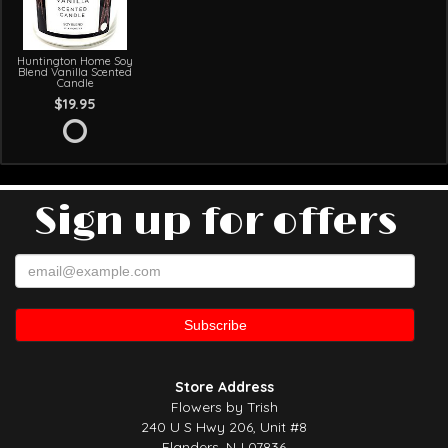
Huntington Home Soy
Blend Vanilla Scented
Candle
$19.95
Sign up for offers
Store Address
Flowers by Trish
240 U S Hwy 206, Unit #8
Flanders, NJ 07836