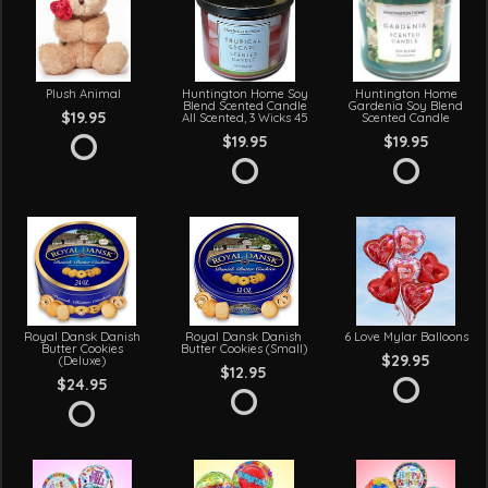
Plush Animal
Huntington Home Soy
Huntington Home
Blend Scented Candle
Gardenia Soy Blend
$19.95
All Scented, 3 Wicks 45
Scented Candle
$19.95
$19.95
Royal Dansk Danish
Royal Dansk Danish
6 Love Mylar Balloons
Butter Cookies
Butter Cookies (Small)
$29.95
(Deluxe)
$12.95
$24.95