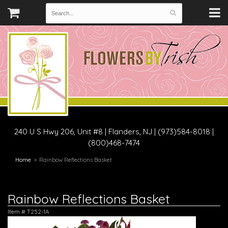
240 U S Hwy 206, Unit #8
|
Flanders, NJ
|
(973)584-8018 |
(800)468-7474
Home
Rainbow Reflections Basket
Rainbow Reflections Basket
Item #
T252-1A