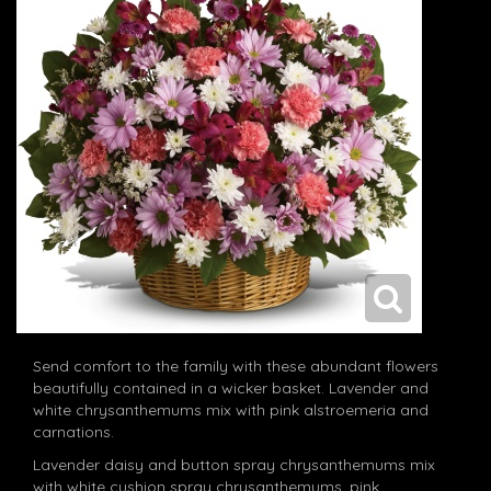
Send comfort to the family with these abundant flowers
beautifully contained in a wicker basket. Lavender and
white chrysanthemums mix with pink alstroemeria and
carnations.
Lavender daisy and button spray chrysanthemums mix
with white cushion spray chrysanthemums, pink