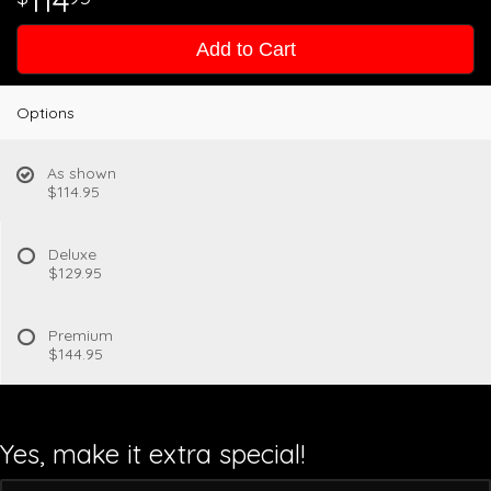
114
Add to Cart
Options
As shown
$114.95
Deluxe
$129.95
Premium
$144.95
Yes, make it extra special!