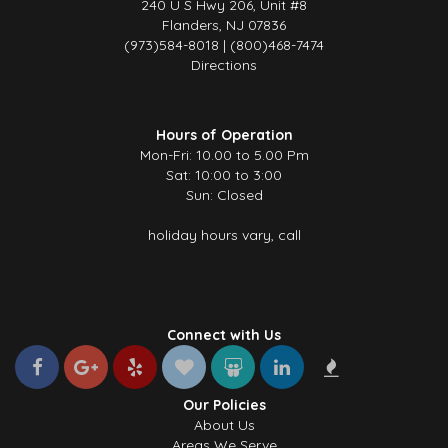
240 U S Hwy 206, Unit #8
Flanders, NJ 07836
(973)584-8018 | (800)468-7474
Directions
Hours of Operation
Mon-Fri: 10.00 to 5.00 Pm
Sat: 10:00 to 3:00
Sun: Closed
holiday hours vary, call
Connect with Us
Our Policies
About Us
Areas We Serve