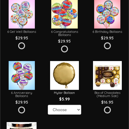
6 Get Well Balloons
6 Congratulations
6 Birthday Balloons
Balloons
$29.95
$29.95
$29.95
6 Anniversary
Mylar Balloon
Box of Chocolates
Balloons
(Medium Size)
$5.99
$29.95
$16.95