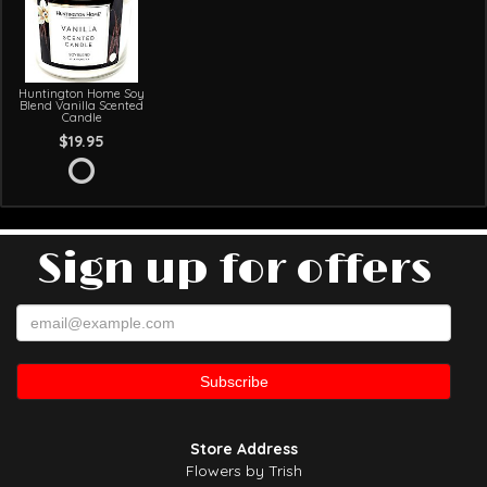
Huntington Home Soy
Blend Vanilla Scented
Candle
$19.95
Sign up for offers
Store Address
Flowers by Trish