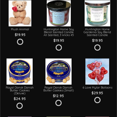
Plush Animal
Huntington Home Soy
Huntington Home
Blend Scented Candle
Gardenia Soy Blend
$19.95
All Scented, 3 Wicks 45
Scented Candle
$19.95
$19.95
Royal Dansk Danish
Royal Dansk Danish
6 Love Mylar Balloons
Butter Cookies
Butter Cookies (Small)
$29.95
(Deluxe)
$12.95
$24.95