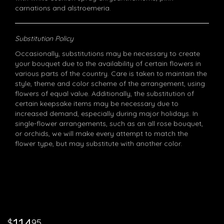
carnations and alstroemeria.
Substitution Policy
Occasionally, substitutions may be necessary to create
your bouquet due to the availability of certain flowers in
various parts of the country. Care is taken to maintain the
style, theme and color scheme of the arrangement, using
flowers of equal value. Additionally, the substitution of
certain keepsake items may be necessary due to
increased demand, especially during major holidays. In
single-flower arrangements, such as an all rose bouquet,
or orchids, we will make every attempt to match the
flower type, but may substitute with another color.
95