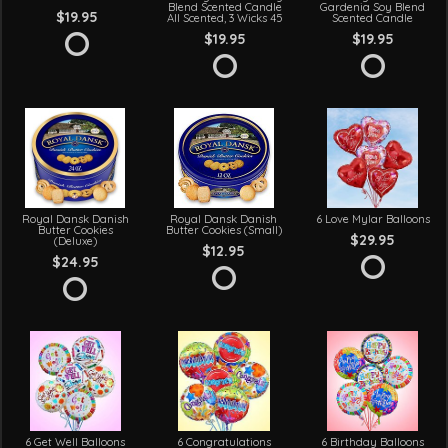
Blend Scented Candle
Gardenia Soy Blend
$19.95
All Scented, 3 Wicks 45
Scented Candle
$19.95
$19.95
Royal Dansk Danish
Royal Dansk Danish
6 Love Mylar Balloons
Butter Cookies
Butter Cookies (Small)
$29.95
(Deluxe)
$12.95
$24.95
6 Get Well Balloons
6 Congratulations
6 Birthday Balloons