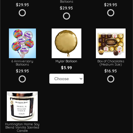
Balloons
$29.95
$29.95
$29.95
6 Anniversary
Mylar Balloon
Box of Chocolates
Balloons
(Medium Size)
$5.99
$29.95
$16.95
Huntington Home Soy
Blend Vanilla Scented
Candle