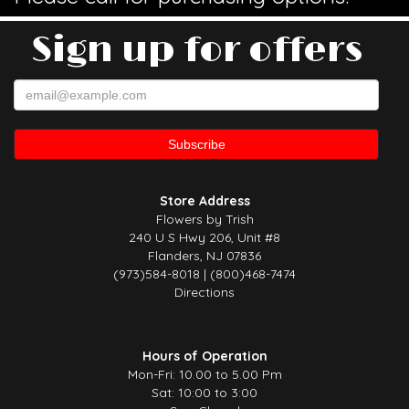
Sign up for offers
Store Address
Flowers by Trish
240 U S Hwy 206, Unit #8
Flanders, NJ 07836
(973)584-8018 | (800)468-7474
Directions
Hours of Operation
Mon-Fri: 10.00 to 5.00 Pm
Sat: 10:00 to 3:00