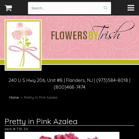
240 U S Hwy 206, Unit #8
|
Flanders, NJ
|
(973)584-8018 |
(800)468-7474
Home
Pretty in Pink Azalea
Pretty in Pink Azalea
Item #
T91-3A