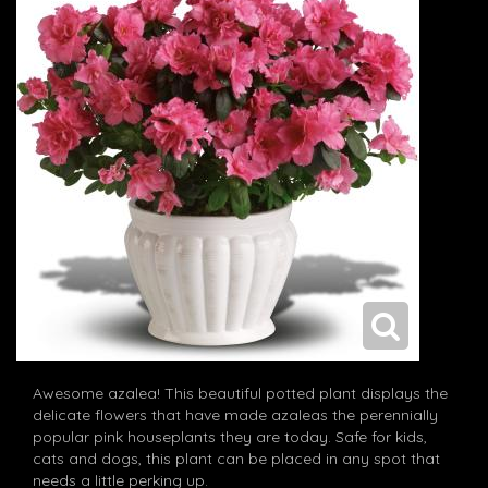
Awesome azalea! This beautiful potted plant displays the
delicate flowers that have made azaleas the perennially
popular pink houseplants they are today. Safe for kids,
cats and dogs, this plant can be placed in any spot that
needs a little perking up.