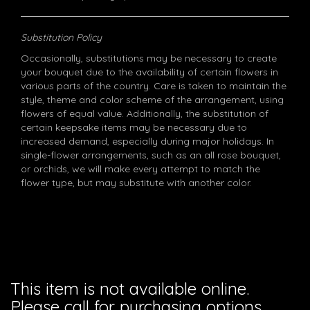
Substitution Policy
Occasionally, substitutions may be necessary to create
your bouquet due to the availability of certain flowers in
various parts of the country. Care is taken to maintain the
style, theme and color scheme of the arrangement, using
flowers of equal value. Additionally, the substitution of
certain keepsake items may be necessary due to
increased demand, especially during major holidays. In
single-flower arrangements, such as an all rose bouquet,
or orchids, we will make every attempt to match the
flower type, but may substitute with another color.
This item is not available online.
Please call for purchasing options.