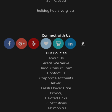
Sun: Closed
holiday hours vary, call
Connect with Us
Our Policies
About Us
Areas We Serve
Bridal Consult Form
Contact us
Corporate Accounts
Delivery
Fresh Flower Care
Privacy
Related Links
Substitutions
Testimonials