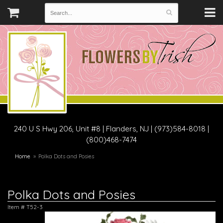
240 U S Hwy 206, Unit #8
|
Flanders, NJ
|
(973)584-8018 |
(800)468-7474
Home
Polka Dots and Posies
Polka Dots and Posies
Item #
T52-3