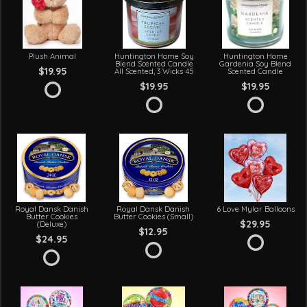
Plush Animal
Huntington Home Soy
Huntington Home
Blend Scented Candle
Gardenia Soy Blend
$19.95
All Scented, 3 Wicks 45
Scented Candle
$19.95
$19.95
Royal Dansk Danish
Royal Dansk Danish
6 Love Mylar Balloons
Butter Cookies
Butter Cookies (Small)
$29.95
(Deluxe)
$12.95
$24.95