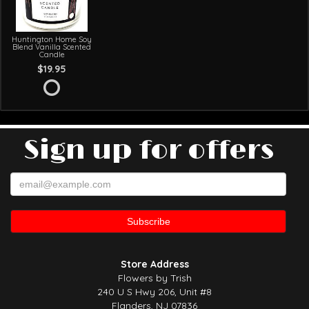
Huntington Home Soy
Blend Vanilla Scented
Candle
$19.95
Sign up for offers
Store Address
Flowers by Trish
240 U S Hwy 206, Unit #8
Flanders, NJ 07836