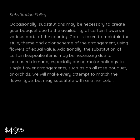
Substitution Policy
Occasionally, substitutions may be necessary to create
your bouquet due to the availability of certain flowers in
various parts of the country. Care is taken to maintain the
style, theme and color scheme of the arrangement, using
flowers of equal value. Additionally, the substitution of
certain keepsake items may be necessary due to
increased demand, especially during major holidays. In
single-flower arrangements, such as an all rose bouquet,
or orchids, we will make every attempt to match the
flower type, but may substitute with another color.
49
95