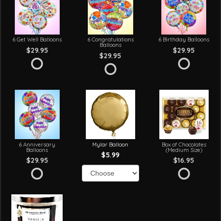
6 Get Well Balloons
6 Congratulations
6 Birthday Balloons
Balloons
$29.95
$29.95
$29.95
6 Anniversary
Mylar Balloon
Box of Chocolates
Balloons
(Medium Size)
$5.99
$29.95
$16.95