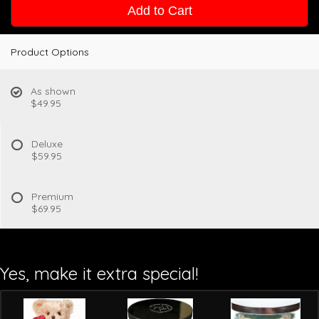
Add to Cart
Product Options
As shown
$49.95
Deluxe
$59.95
Premium
$69.95
Yes, make it extra special!