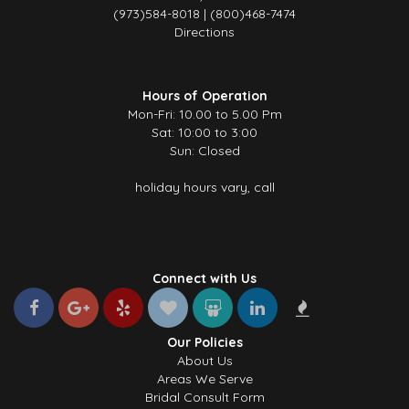
(973)584-8018 | (800)468-7474
Directions
Hours of Operation
Mon-Fri: 10.00 to 5.00 Pm
Sat: 10:00 to 3:00
Sun: Closed
holiday hours vary, call
Connect with Us
Our Policies
About Us
Areas We Serve
Bridal Consult Form