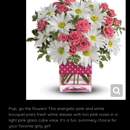
Pop, go the flowers! This energetic pink and white
bouquet pairs fresh white daisies with hot pink roses in a
light pink glass cube vase. It's a fun, summery choice for
your favorite girly girl!