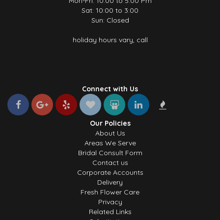
Mon-Fri: 10.00 to 5.00 Pm
Sat: 10:00 to 3:00
Sun: Closed
holiday hours vary, call
Connect with Us
Our Policies
About Us
Areas We Serve
Bridal Consult Form
Contact us
Corporate Accounts
Delivery
Fresh Flower Care
Privacy
Related Links