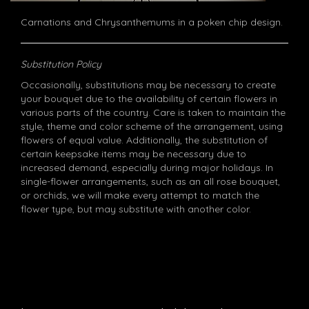
Carnations and Chrysanthemums in a poken chip design.
Substitution Policy
Occasionally, substitutions may be necessary to create
your bouquet due to the availability of certain flowers in
various parts of the country. Care is taken to maintain the
style, theme and color scheme of the arrangement, using
flowers of equal value. Additionally, the substitution of
certain keepsake items may be necessary due to
increased demand, especially during major holidays. In
single-flower arrangements, such as an all rose bouquet,
or orchids, we will make every attempt to match the
flower type, but may substitute with another color.