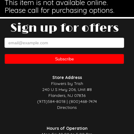
This item is not available online.
Please call for purchasing options.
Sign up for offers
Store Address
Flowers by Trish
240 U S Hwy 206, Unit #8
Flanders, NJ 07836
(973)584-8018 | (800)468-7474
Directions
Hours of Operation