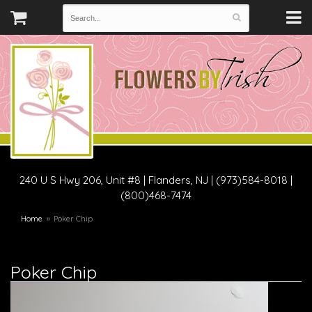
240 U S Hwy 206, Unit #8
|
Flanders, NJ
|
(973)584-8018 |
(800)468-7474
Home
Poker Chip
Poker Chip