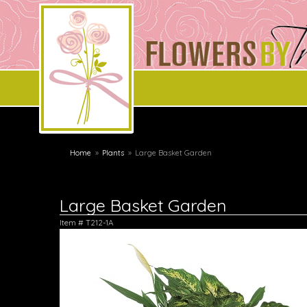
Home
Plants
Large Basket Garden
Large Basket Garden
Item #
T212-1A