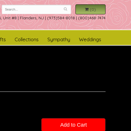
(0)
, Unit #8
|
Flanders, NJ
|
(973)584-8018 | (800)468-7474
fts
Collections
Sympathy
Weddings
Add to Cart