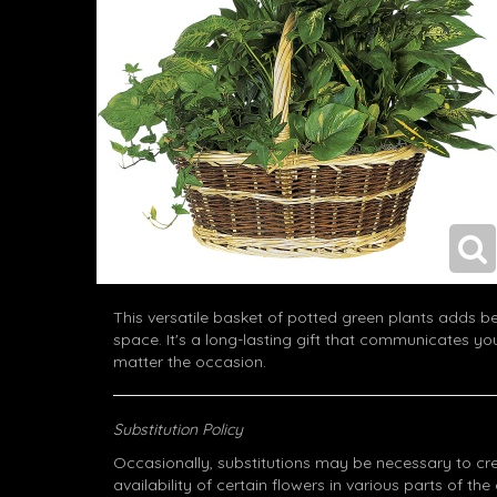
This versatile basket of potted green plants adds bea
space. It's a long-lasting gift that communicates yo
matter the occasion.
Substitution Policy
Occasionally, substitutions may be necessary to cr
availability of certain flowers in various parts of the