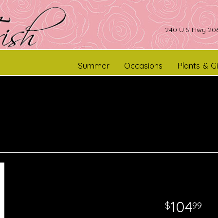
240 U S Hwy 206
Summer
Occasions
Plants & Gi
104
99