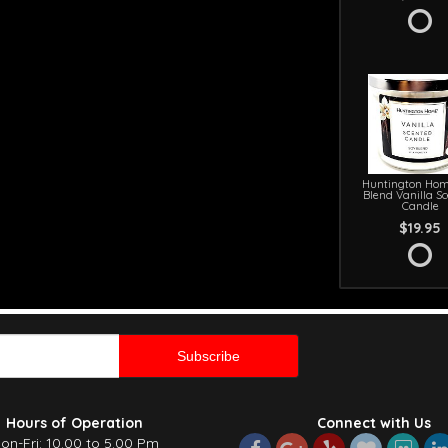
Huntington Hom
Blend Vanilla S
Candle
$19.95
Hours of Operation
Connect with Us
on-Fri: 10.00 to 5.00 Pm