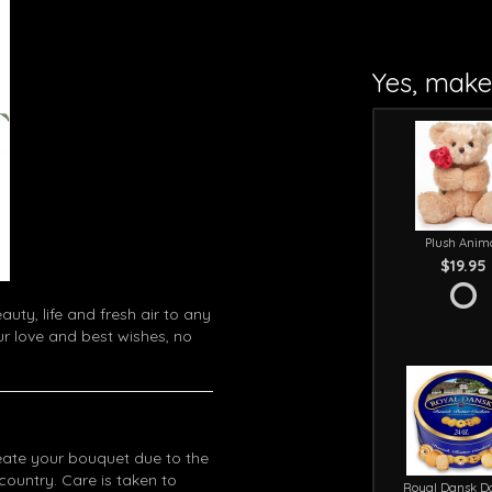
Yes, make 
Plush Anim
$19.95
uty, life and fresh air to any
ur love and best wishes, no
eate your bouquet due to the
 country. Care is taken to
Royal Dansk D