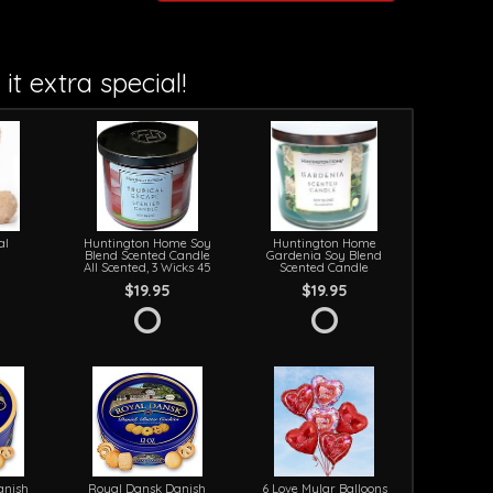
it extra special!
al
Huntington Home Soy
Huntington Home
Blend Scented Candle
Gardenia Soy Blend
All Scented, 3 Wicks 45
Scented Candle
$19.95
$19.95
anish
Royal Dansk Danish
6 Love Mylar Balloons