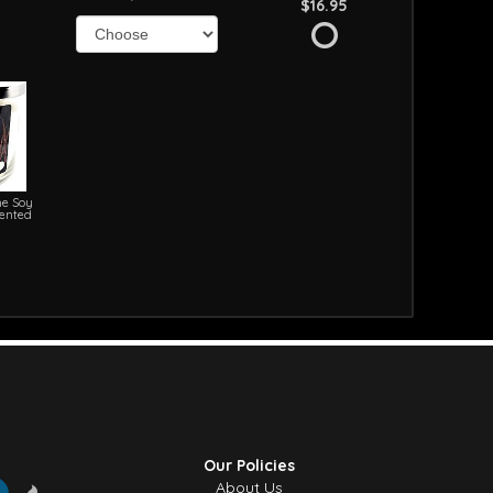
$16.95
e Soy
cented
Our Policies
About Us