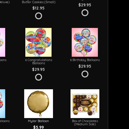
Deluxe)
Butter Cookies (Small)
$29.95
$12.95
loons
6 Congratulations
6 Birthday Balloons
Balloons
$29.95
$29.95
lloons
Mylar Balloon
Box of Chocolates
(Medium Size)
$5.99