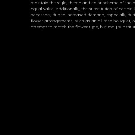
maintain the style, theme and color scheme of the 
equal value. Additionally, the substitution of certa
necessary due to increased demand, especially durin
flower arrangements, such as an all rose bouquet, o
attempt to match the flower type, but may substitut