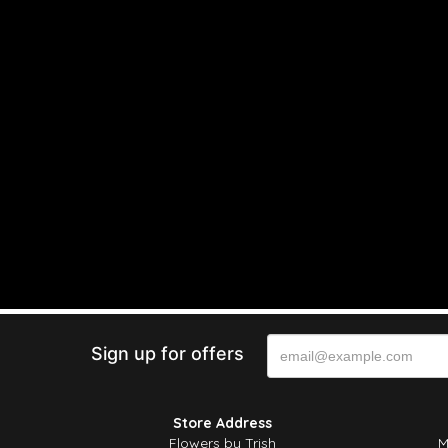
Sign up for offers
Store Address
Flowers by Trish
M