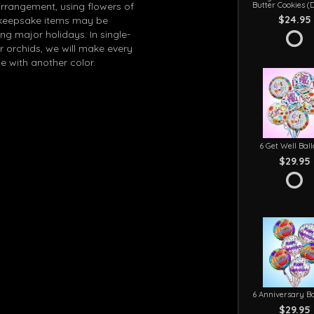
Butter Cookies (
arrangement, using flowers of
$24.95
in keepsake items may be
g major holidays. In single-
r orchids, we will make every
e with another color.
6 Get Well Bal
$29.95
6 Anniversary Ba
$29.95