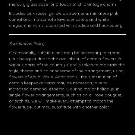
mercury glass vase for a touch of chic vintage charm.
Includes pink roses, yellow alstroemeria, miniature pink
carnations, matsumoto lavender asters and white
chrysanthemums, accented with statice and huckleberry.
Substitution Policy
Occasionally, substitutions may be necessary to create
your bouquet due to the availability of certain flowers in
various parts of the country. Care is taken to maintain the
style, theme and color scheme of the arrangement, using
flowers of equal value. Additionally, the substitution of
certain keepsake items may be necessary due to
increased demand, especially during major holidays. In
single-flower arrangements, such as an all rose bouquet,
or orchids, we will make every attempt to match the
flower type, but may substitute with another color.