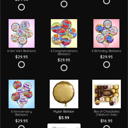
6 Get Well Balloons
6 Congratulations
6 Birthday Balloons
Balloons
$29.95
$29.95
$29.95
6 Anniversary
Mylar Balloon
Box of Chocolates
Balloons
(Medium Size)
$5.99
$29.95
$16.95