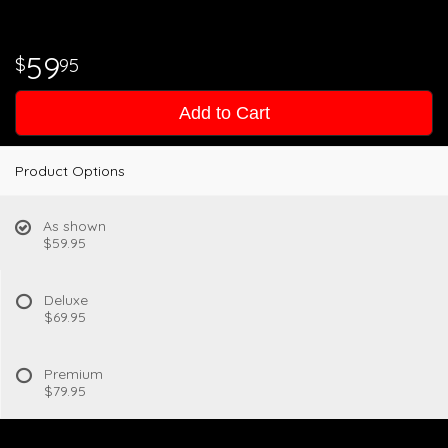
59
95
Add to Cart
Product Options
As shown
$59.95
Deluxe
$69.95
Premium
$79.95