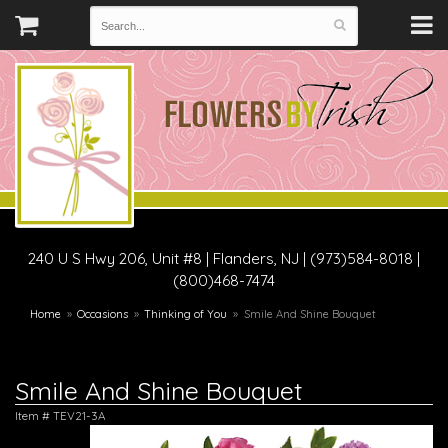
240 U S Hwy 206, Unit #8
|
Flanders, NJ
|
(973)584-8018 |
(800)468-7474
Home
Occasions
Thinking of You
Smile And Shine Bouquet
Smile And Shine Bouquet
Item #
TEV21-3A