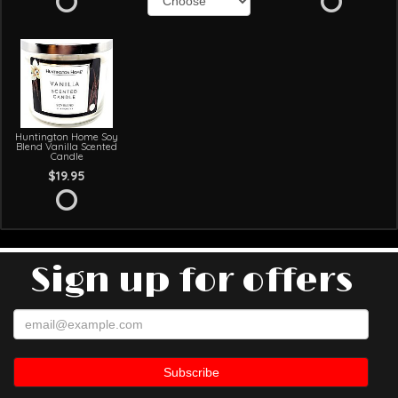
Huntington Home Soy
Blend Vanilla Scented
Candle
$19.95
Sign up for offers