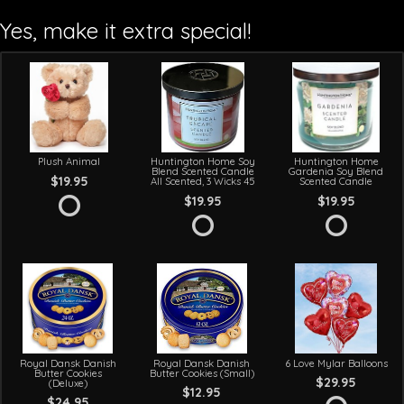
Yes, make it extra special!
Plush Animal
Huntington Home Soy
Huntington Home
Blend Scented Candle
Gardenia Soy Blend
$19.95
All Scented, 3 Wicks 45
Scented Candle
$19.95
$19.95
Royal Dansk Danish
Royal Dansk Danish
6 Love Mylar Balloons
Butter Cookies
Butter Cookies (Small)
$29.95
(Deluxe)
$12.95
$24.95