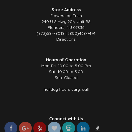
Store Address
Flowers by Trish
240 U S Hwy 206, Unit #8
Flanders, NJ 07836
(973)584-8018 | (800)468-7474
Directions
Hours of Operation
Mon-Fri: 10.00 to 5.00 Pm
Sat: 10:00 to 3:00
Sun: Closed
holiday hours vary, call
Connect with Us