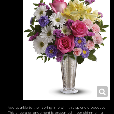
Add sparkle to their springtime with this splendid bouquet!
This cheery arrangement is presented in our shimmering