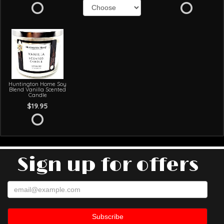
Huntington Home Soy
Blend Vanilla Scented
Candle
$19.95
Sign up for offers