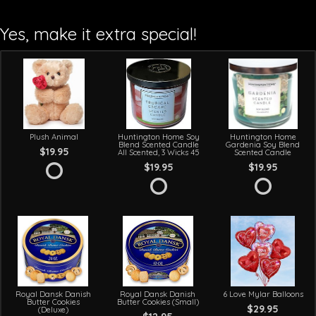
Yes, make it extra special!
Plush Animal
Huntington Home Soy
Huntington Home
Blend Scented Candle
Gardenia Soy Blend
$19.95
All Scented, 3 Wicks 45
Scented Candle
$19.95
$19.95
Royal Dansk Danish
Royal Dansk Danish
6 Love Mylar Balloons
Butter Cookies
Butter Cookies (Small)
$29.95
(Deluxe)