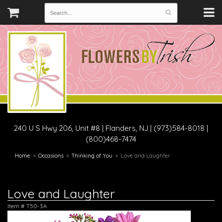
240 U S Hwy 206, Unit #8
|
Flanders, NJ
|
(973)584-8018 |
(800)468-7474
Home
Occasions
Thinking of You
Love and Laughter
Love and Laughter
Item #
T50-3A