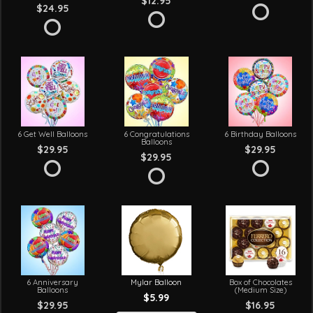
$12.95
$24.95
6 Get Well Balloons
6 Congratulations
6 Birthday Balloons
Balloons
$29.95
$29.95
$29.95
6 Anniversary
Mylar Balloon
Box of Chocolates
Balloons
(Medium Size)
$5.99
$29.95
$16.95