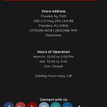
Store Address
Flowers by Trish
240 U S Hwy 206, Unit #8
Flanders, NJ 07836
(973)584-8018 | (800)468-7474
Directions
Hours of Operation
Mon-Fri: 10.00 to 5.00 Pm
Sat: 10:00 to 3:00
Sun: Closed
holiday hours vary, call
Connect with Us