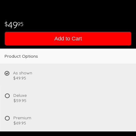
49
95
Add to Cart
Product Options
As shown
$49.95
Deluxe
$59.95
Premium
$69.95