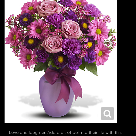
Love and laughter. Add a bit of both to their life with this