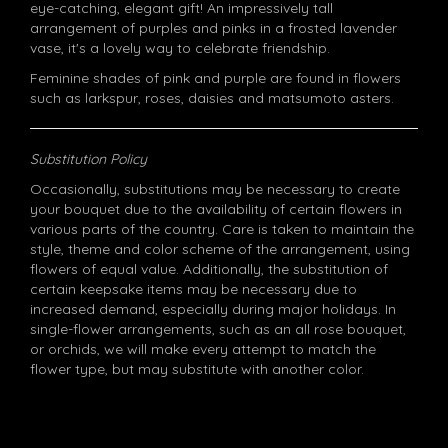
eye-catching, elegant gift! An impressively tall
arrangement of purples and pinks in a frosted lavender
vase, it's a lovely way to celebrate friendship.
Feminine shades of pink and purple are found in flowers
such as larkspur, roses, daisies and matsumoto asters.
Substitution Policy
Occasionally, substitutions may be necessary to create
your bouquet due to the availability of certain flowers in
various parts of the country. Care is taken to maintain the
style, theme and color scheme of the arrangement, using
flowers of equal value. Additionally, the substitution of
certain keepsake items may be necessary due to
increased demand, especially during major holidays. In
single-flower arrangements, such as an all rose bouquet,
or orchids, we will make every attempt to match the
flower type, but may substitute with another color.