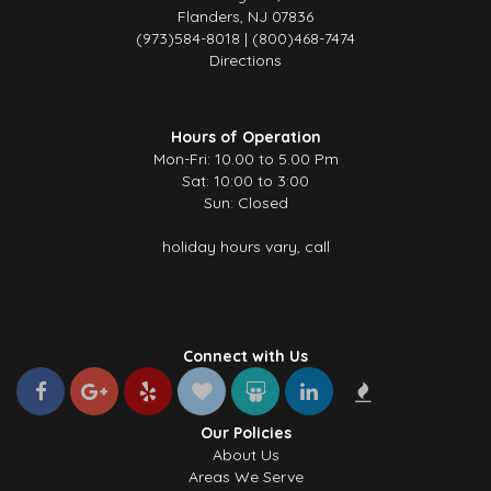
Flanders, NJ 07836
(973)584-8018 | (800)468-7474
Directions
Hours of Operation
Mon-Fri: 10.00 to 5.00 Pm
Sat: 10:00 to 3:00
Sun: Closed
holiday hours vary, call
Connect with Us
Our Policies
About Us
Areas We Serve