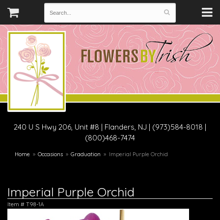
240 U S Hwy 206, Unit #8
|
Flanders, NJ
|
(973)584-8018 |
(800)468-7474
Home
Occasions
Graduation
Imperial Purple Orchid
Imperial Purple Orchid
Item #
T98-1A