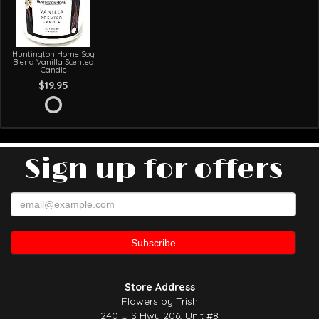
Huntington Home Soy
Blend Vanilla Scented
Candle
$19.95
Sign up for offers
Store Address
Flowers by Trish
240 U S Hwy 206, Unit #8