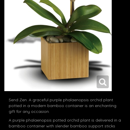
Send Zen. A graceful purple phalaenopsis orchid plant
potted in a modern bamboo container is an enchanting
gift for any occasion.
A purple phalaenopsis potted orchid plant is delivered in a
bamboo container with slender bamboo support sticks