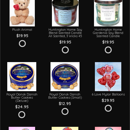
Plush Animal
Huntington Home Soy
Huntington Home
Blend Scented Candle
Gardenia Soy Blend
$19.95
All Scented, 3 Wicks 45
Scented Candle
$19.95
$19.95
Royal Dansk Danish
Royal Dansk Danish
6 Love Mylar Balloons
Butter Cookies
Butter Cookies (Small)
$29.95
(Deluxe)
$12.95
$24.95