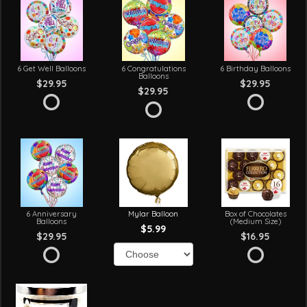
6 Get Well Balloons
6 Congratulations
6 Birthday Balloons
Balloons
$29.95
$29.95
$29.95
6 Anniversary
Mylar Balloon
Box of Chocolates
Balloons
(Medium Size)
$5.99
$29.95
$16.95