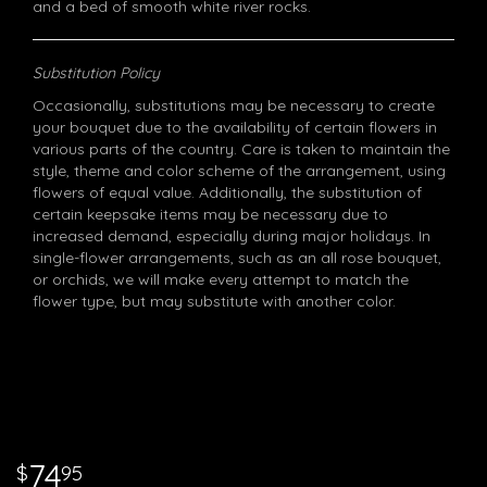
and a bed of smooth white river rocks.
Substitution Policy
Occasionally, substitutions may be necessary to create
your bouquet due to the availability of certain flowers in
various parts of the country. Care is taken to maintain the
style, theme and color scheme of the arrangement, using
flowers of equal value. Additionally, the substitution of
certain keepsake items may be necessary due to
increased demand, especially during major holidays. In
single-flower arrangements, such as an all rose bouquet,
or orchids, we will make every attempt to match the
flower type, but may substitute with another color.
74
95