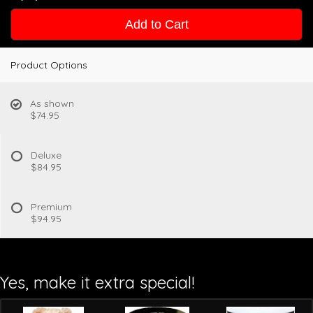
Add to Cart
Product Options
As shown
$74.95
Deluxe
$84.95
Premium
$94.95
Yes, make it extra special!