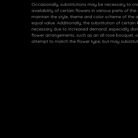
Occasionally, substitutions may be necessary to cr
availability of certain flowers in various parts of the
maintain the style, theme and color scheme of the 
equal value. Additionally, the substitution of certa
necessary due to increased demand, especially durin
flower arrangements, such as an all rose bouquet, o
attempt to match the flower type, but may substitut