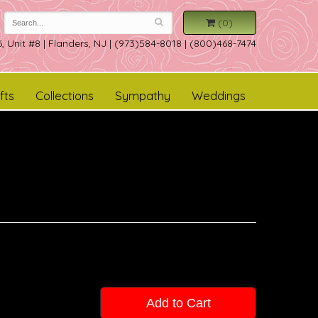
(0)
, Unit #8
|
Flanders, NJ
|
(973)584-8018 | (800)468-7474
fts
Collections
Sympathy
Weddings
Add to Cart