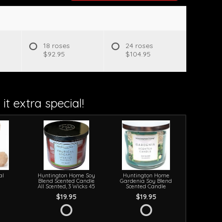
18 roses
24 roses
$92.95
$104.95
it extra special!
al
Huntington Home Soy
Huntington Home
Blend Scented Candle
Gardenia Soy Blend
All Scented, 3 Wicks 45
Scented Candle
$19.95
$19.95