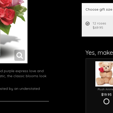
Choose gift size
12 roses
$69.95
Yes, make 
nd purple express love and
ic, the classic blooms look
rasted by an understated
Plush Anim
$19.95