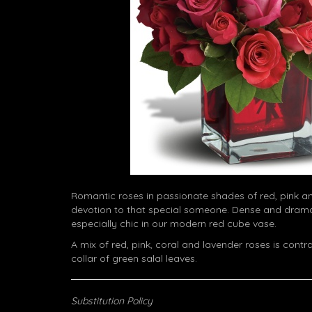
Romantic roses in passionate shades of red, pink a
devotion to that special someone. Dense and dramat
especially chic in our modern red cube vase.
A mix of red, pink, coral and lavender roses is cont
collar of green salal leaves.
Substitution Policy