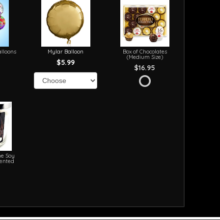
lloons
Mylar Balloon
Box of Chocolates
(Medium Size)
$5.99
$16.95
e Soy
cented