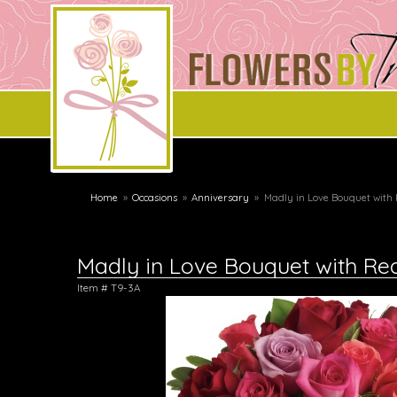
Home
Occasions
Anniversary
Madly in Love Bouquet with
Madly in Love Bouquet with Re
Item #
T9-3A