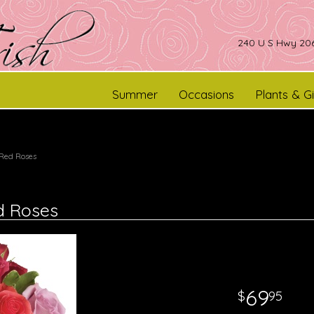
240 U S Hwy 206
Summer
Occasions
Plants & Gi
 Red Roses
d Roses
69
95