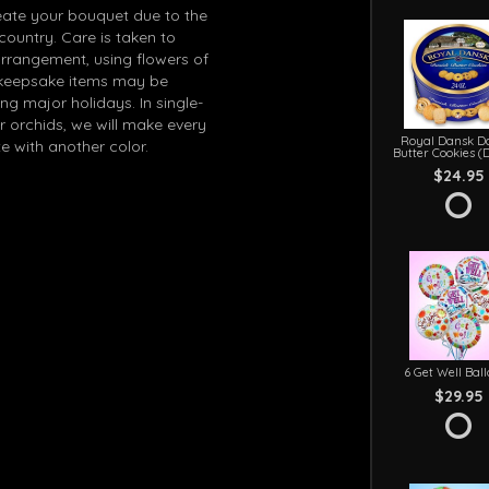
eate your bouquet due to the
 country. Care is taken to
arrangement, using flowers of
in keepsake items may be
g major holidays. In single-
r orchids, we will make every
Royal Dansk D
e with another color.
Butter Cookies (
$24.95
6 Get Well Bal
$29.95