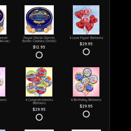
anish
Royal Dansk Danish
6 Love Mylar Balloons
Deluxe)
Butter Cookies (Small)
$29.95
$12.95
loons
6 Congratulations
6 Birthday Balloons
Balloons
$29.95
$29.95