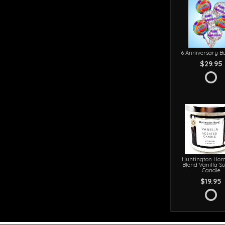
6 Anniversary Ba
$29.95
Huntington Hom
Blend Vanilla S
Candle
$19.95