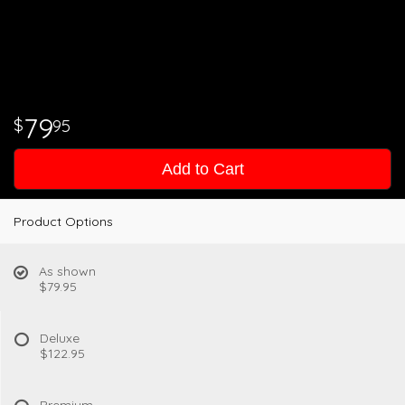
79
95
Add to Cart
Product Options
As shown
$79.95
Deluxe
$122.95
Premium