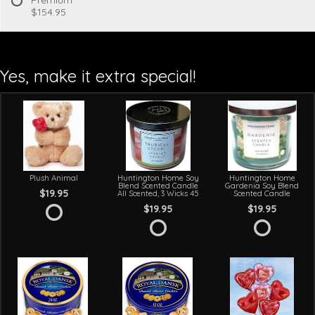
$154.95
Yes, make it extra special!
Plush Animal
Huntington Home Soy
Huntington Home
Blend Scented Candle
Gardenia Soy Blend
$19.95
All Scented, 3 Wicks 45
Scented Candle
$19.95
$19.95