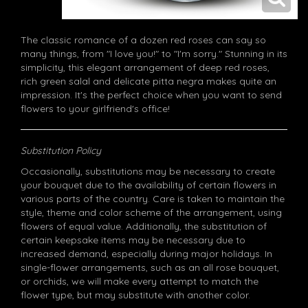
The classic romance of a dozen red roses can say so
many things, from "I love you!" to "I'm sorry." Stunning in its
simplicity, this elegant arrangement of deep red roses,
rich green salal and delicate pitta negra makes quite an
impression. It's the perfect choice when you want to send
flowers to your girlfriend's office!
Substitution Policy
Occasionally, substitutions may be necessary to create
your bouquet due to the availability of certain flowers in
various parts of the country. Care is taken to maintain the
style, theme and color scheme of the arrangement, using
flowers of equal value. Additionally, the substitution of
certain keepsake items may be necessary due to
increased demand, especially during major holidays. In
single-flower arrangements, such as an all rose bouquet,
or orchids, we will make every attempt to match the
flower type, but may substitute with another color.