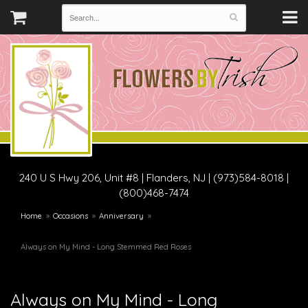
240 U S Hwy 206, Unit #8
|
Flanders, NJ
|
(973)584-8018 |
(800)468-7474
Home
Occasions
Anniversary
Always on My Mind - Long Stemmed Red Roses
Always on My Mind - Long