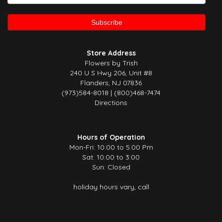
Store Address
Flowers by Trish
240 U S Hwy 206, Unit #8
Flanders, NJ 07836
(973)584-8018 | (800)468-7474
Directions
Hours of Operation
Mon-Fri: 10.00 to 5.00 Pm
Sat: 10:00 to 3:00
Sun: Closed
holiday hours vary, call