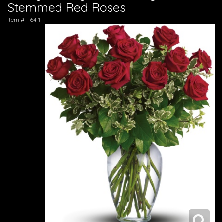
Stemmed Red Roses
Item #
T64-1