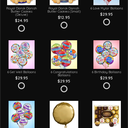
Royal Dansk Danish
Royal Dansk Danish
6 Love Mylar Balloons
Butter Cookies
Butter Cookies (Small)
$29.95
(Deluxe)
$12.95
$24.95
6 Get Well Balloons
6 Congratulations
6 Birthday Balloons
Balloons
$29.95
$29.95
$29.95