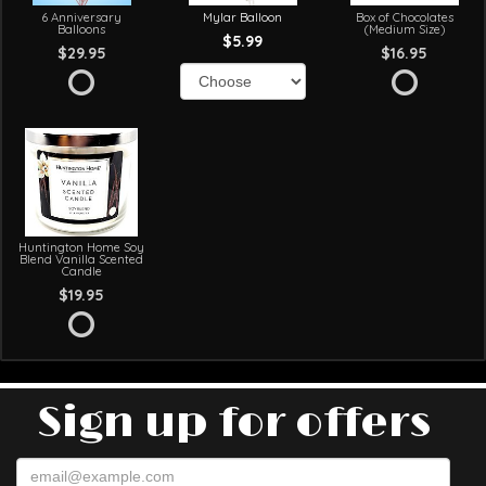
6 Anniversary
Mylar Balloon
Box of Chocolates
Balloons
(Medium Size)
$5.99
$29.95
$16.95
Huntington Home Soy
Blend Vanilla Scented
Candle
$19.95
Sign up for offers