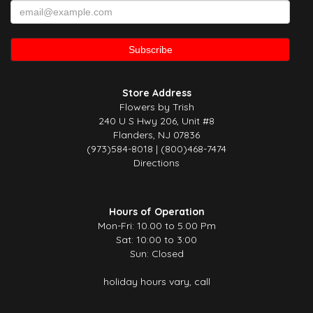
Store Address
Flowers by Trish
240 U S Hwy 206, Unit #8
Flanders, NJ 07836
(973)584-8018 | (800)468-7474
Directions
Hours of Operation
Mon-Fri: 10.00 to 5.00 Pm
Sat: 10:00 to 3:00
Sun: Closed
holiday hours vary, call