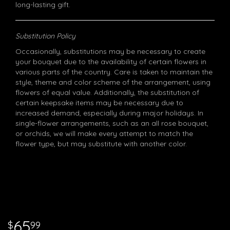
long-lasting gift.
Substitution Policy
Occasionally, substitutions may be necessary to create
your bouquet due to the availability of certain flowers in
various parts of the country. Care is taken to maintain the
style, theme and color scheme of the arrangement, using
flowers of equal value. Additionally, the substitution of
certain keepsake items may be necessary due to
increased demand, especially during major holidays. In
single-flower arrangements, such as an all rose bouquet,
or orchids, we will make every attempt to match the
flower type, but may substitute with another color.
65
99