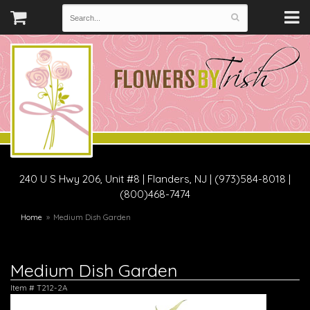
240 U S Hwy 206, Unit #8
|
Flanders, NJ
|
(973)584-8018 |
(800)468-7474
Home
Medium Dish Garden
Medium Dish Garden
Item #
T212-2A