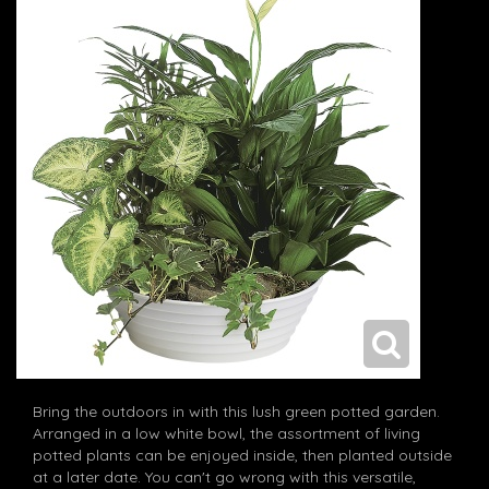
Bring the outdoors in with this lush green potted garden.
Arranged in a low white bowl, the assortment of living
potted plants can be enjoyed inside, then planted outside
at a later date. You can't go wrong with this versatile,