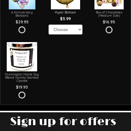
6 Anniversary
Mylar Balloon
Box of Chocolates
Balloons
(Medium Size)
$5.99
$29.95
$16.95
Huntington Home Soy
Blend Vanilla Scented
Candle
$19.95
Sign up for offers