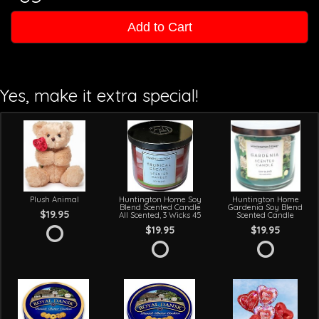
Add to Cart
Yes, make it extra special!
Plush Animal
Huntington Home Soy
Huntington Home
Blend Scented Candle
Gardenia Soy Blend
$19.95
All Scented, 3 Wicks 45
Scented Candle
$19.95
$19.95