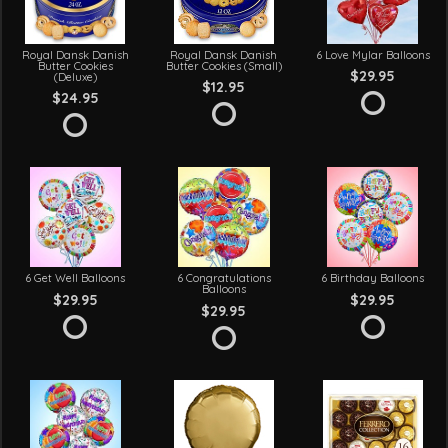
Royal Dansk Danish
Royal Dansk Danish
6 Love Mylar Balloons
Butter Cookies
Butter Cookies (Small)
$29.95
(Deluxe)
$12.95
$24.95
6 Get Well Balloons
6 Congratulations
6 Birthday Balloons
Balloons
$29.95
$29.95
$29.95