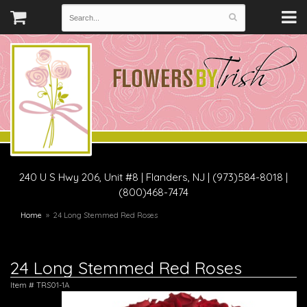
240 U S Hwy 206, Unit #8
|
Flanders, NJ
|
(973)584-8018 |
(800)468-7474
Home
24 Long Stemmed Red Roses
24 Long Stemmed Red Roses
Item #
TRS01-1A