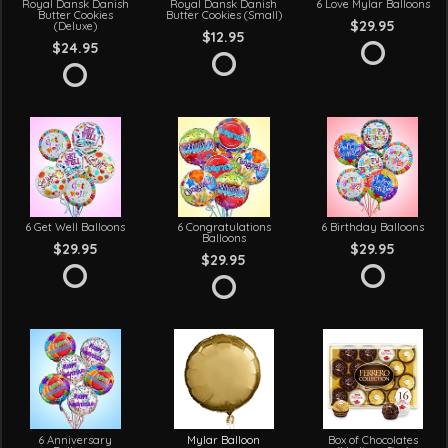
Royal Dansk Danish
Royal Dansk Danish
6 Love Mylar Balloons
Butter Cookies
Butter Cookies (Small)
$29.95
(Deluxe)
$12.95
$24.95
6 Get Well Balloons
6 Congratulations
6 Birthday Balloons
Balloons
$29.95
$29.95
$29.95
6 Anniversary
Mylar Balloon
Box of Chocolates