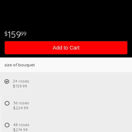
159
99
Add to Cart
size of bouquet
24 roses
$159.99
36 roses
$224.99
48 roses
$274.99