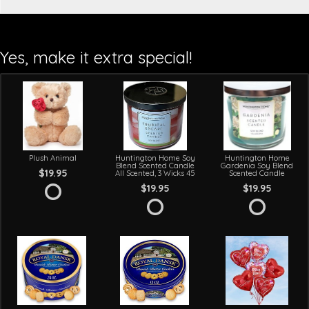
Yes, make it extra special!
Plush Animal
Huntington Home Soy
Huntington Home
Blend Scented Candle
Gardenia Soy Blend
$19.95
All Scented, 3 Wicks 45
Scented Candle
$19.95
$19.95