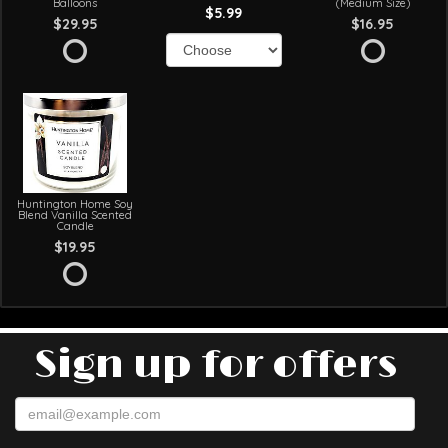
Balloons
(Medium Size)
$5.99
$29.95
$16.95
Huntington Home Soy
Blend Vanilla Scented
Candle
$19.95
Sign up for offers