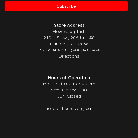
Store Address
Flowers by Trish
240 U S Hwy 206, Unit #8
Flanders, NJ 07836
(973)584-8018 | (800)468-7474
Directions
Hours of Operation
Mon-Fri: 10.00 to 5.00 Pm
Sat: 10:00 to 3:00
Sun: Closed
holiday hours vary, call