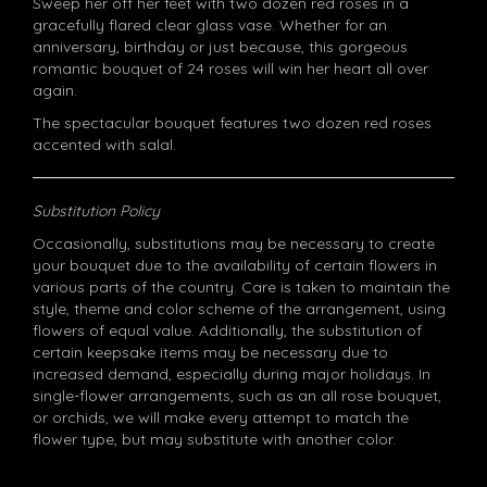
Sweep her off her feet with two dozen red roses in a
gracefully flared clear glass vase. Whether for an
anniversary, birthday or just because, this gorgeous
romantic bouquet of 24 roses will win her heart all over
again.
The spectacular bouquet features two dozen red roses
accented with salal.
Substitution Policy
Occasionally, substitutions may be necessary to create
your bouquet due to the availability of certain flowers in
various parts of the country. Care is taken to maintain the
style, theme and color scheme of the arrangement, using
flowers of equal value. Additionally, the substitution of
certain keepsake items may be necessary due to
increased demand, especially during major holidays. In
single-flower arrangements, such as an all rose bouquet,
or orchids, we will make every attempt to match the
flower type, but may substitute with another color.