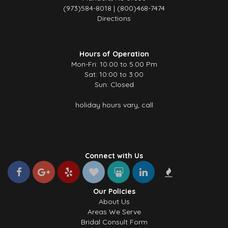
(973)584-8018 | (800)468-7474
Directions
Hours of Operation
Mon-Fri: 10.00 to 5.00 Pm
Sat: 10:00 to 3:00
Sun: Closed
holiday hours vary, call
Connect with Us
Our Policies
About Us
Areas We Serve
Bridal Consult Form