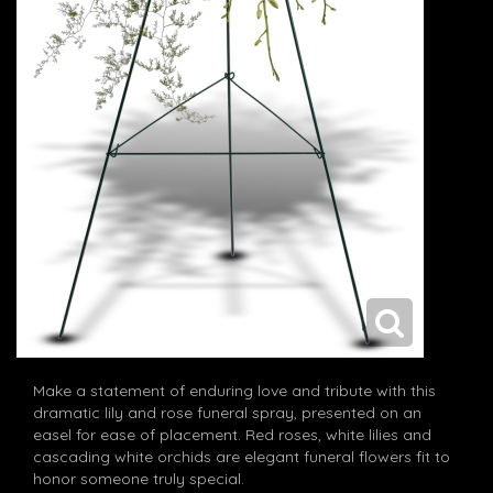
Make a statement of enduring love and tribute with this
dramatic lily and rose funeral spray, presented on an
easel for ease of placement. Red roses, white lilies and
cascading white orchids are elegant funeral flowers fit to
honor someone truly special.