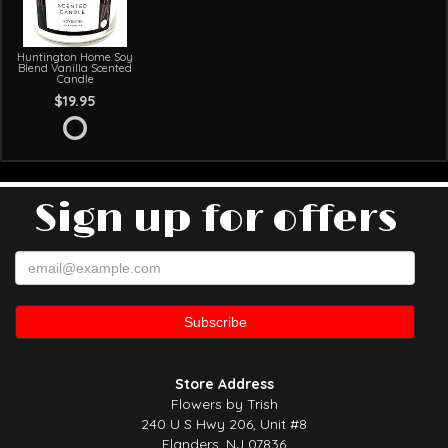
Huntington Home Soy
Blend Vanilla Scented
Candle
$19.95
Sign up for offers
Store Address
Flowers by Trish
240 U S Hwy 206, Unit #8
Flanders, NJ 07836