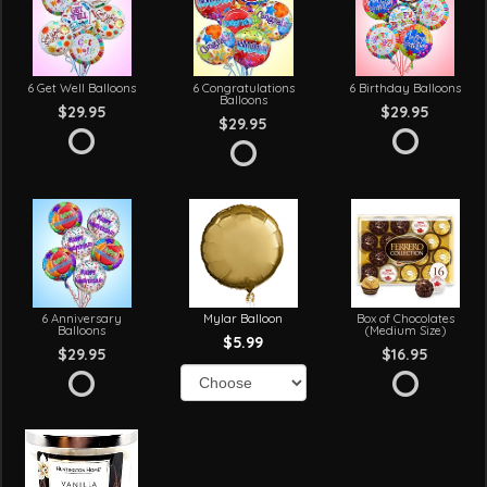
6 Get Well Balloons
6 Congratulations
6 Birthday Balloons
Balloons
$29.95
$29.95
$29.95
6 Anniversary
Mylar Balloon
Box of Chocolates
Balloons
(Medium Size)
$5.99
$29.95
$16.95