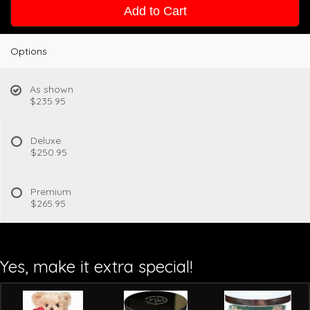
Add to Cart
Options
As shown
$235.95
Deluxe
$250.95
Premium
$265.95
Yes, make it extra special!