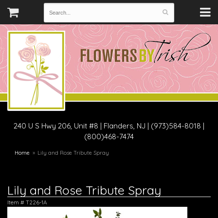
240 U S Hwy 206, Unit #8
|
Flanders, NJ
|
(973)584-8018 |
(800)468-7474
Home
Lily and Rose Tribute Spray
Lily and Rose Tribute Spray
Item #
T226-1A