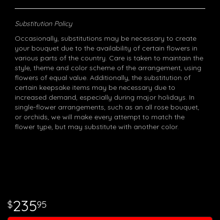
Substitution Policy
Occasionally, substitutions may be necessary to create
your bouquet due to the availability of certain flowers in
various parts of the country. Care is taken to maintain the
style, theme and color scheme of the arrangement, using
flowers of equal value. Additionally, the substitution of
certain keepsake items may be necessary due to
increased demand, especially during major holidays. In
single-flower arrangements, such as an all rose bouquet,
or orchids, we will make every attempt to match the
flower type, but may substitute with another color.
235
95