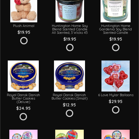
Plush Animal
Huntington Home Soy
Huntington Home
Blend Scented Candle
Gardenia Soy Blend
$19.95
All Scented, 3 Wicks 45
Scented Candle
$19.95
$19.95
Royal Dansk Danish
Royal Dansk Danish
6 Love Mylar Balloons
Butter Cookies
Butter Cookies (Small)
$29.95
(Deluxe)
$12.95
$24.95