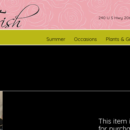
240 U S Hwy 206
Summer
Occasions
Plants & Gi
This item 
for purcha