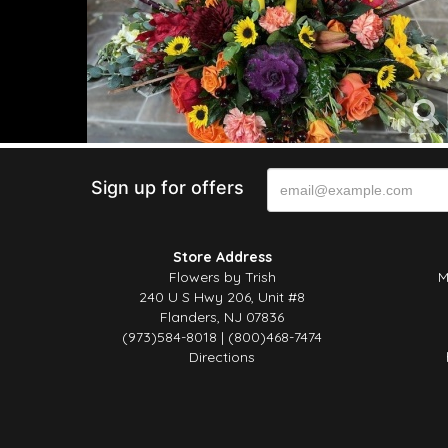
Sign up for offers
Store Address
Flowers by Trish
M
240 U S Hwy 206, Unit #8
Flanders, NJ 07836
(973)584-8018 | (800)468-7474
Directions