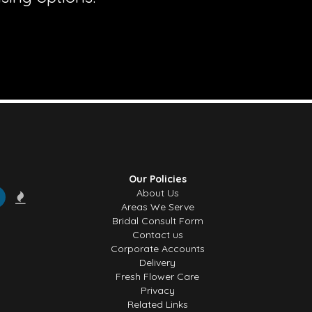
Our Policies
About Us
Areas We Serve
Bridal Consult Form
Contact us
Corporate Accounts
Delivery
Fresh Flower Care
Privacy
Related Links