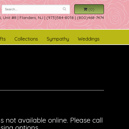
(0)
, Unit #8
|
Flanders, NJ
|
(973)584-8018 | (800)468-7474
fts
Collections
Sympathy
Weddings
is not available online. Please call
sing options.