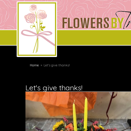
Home
Let's give thanks!
Let's give thanks!