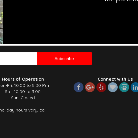
Hours of Operation
Connect with Us
on-Fri: 10.00 to 5.00 Pm
Sat: 10:00 to 3:00
Sun: Closed
holiday hours vary, call