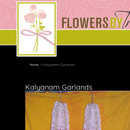
Home
Kalyanam Garlands
Kalyanam Garlands