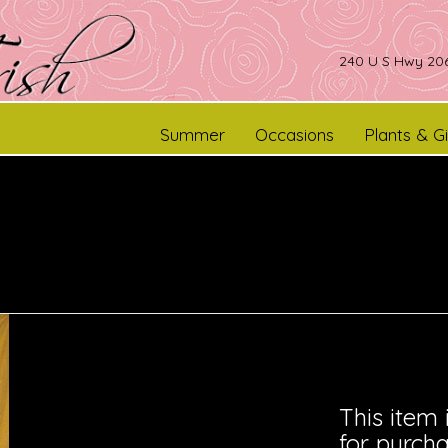
240 U S Hwy 206
Summer
Occasions
Plants & Gi
This item 
for purcha