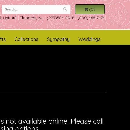
(0)
, Unit #8
|
Flanders, NJ
|
(973)584-8018 | (800)468-7474
fts
Collections
Sympathy
Weddings
is not available online. Please call
sing options.