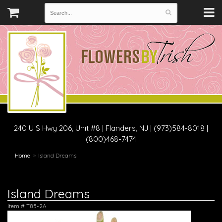
240 U S Hwy 206, Unit #8
|
Flanders, NJ
|
(973)584-8018 |
(800)468-7474
Home
Island Dreams
Island Dreams
Item #
T85-2A