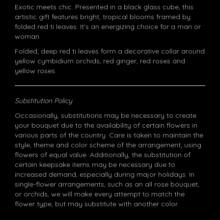
Exotic meets chic. Presented in a black glass cube, this
artistic gift features bright, tropical blooms framed by
folded red ti leaves. It's an energizing choice for a man or
woman.
Folded, deep red ti leaves form a decorative collar around
yellow cymbidium orchids, red ginger, red roses and
yellow roses.
Substitution Policy
Occasionally, substitutions may be necessary to create
your bouquet due to the availability of certain flowers in
various parts of the country. Care is taken to maintain the
style, theme and color scheme of the arrangement, using
flowers of equal value. Additionally, the substitution of
certain keepsake items may be necessary due to
increased demand, especially during major holidays. In
single-flower arrangements, such as an all rose bouquet,
or orchids, we will make every attempt to match the
flower type, but may substitute with another color.