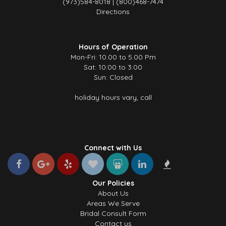
(973)584-8018 | (800)468-7474
Directions
Hours of Operation
Mon-Fri: 10.00 to 5.00 Pm
Sat: 10:00 to 3:00
Sun: Closed
holiday hours vary, call
Connect with Us
Our Policies
About Us
Areas We Serve
Bridal Consult Form
Contact us