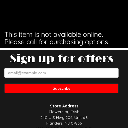
This item is not available online.
Please call for purchasing options.
Sign up for offers
Store Address
Flowers by Trish
240 U S Hwy 206, Unit #8
Flanders, NJ 07836