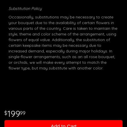
Substitution Policy
Occasionally, substitutions may be necessary to create
your bouquet due to the availability of certain flowers in
various parts of the country. Care is taken to maintain the
style, theme and color scheme of the arrangement, using
flowers of equal value. Additionally, the substitution of
certain keepsake items may be necessary due to
increased demand, especially during major holidays. In
single-flower arrangements, such as an all rose bouquet,
or orchids, we will make every attempt to match the
flower type, but may substitute with another color.
199
99
Add to Cart