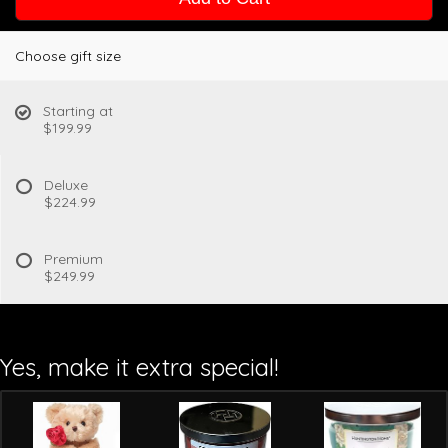
Choose gift size
Starting at
$199.99
Deluxe
$224.99
Premium
$249.99
Yes, make it extra special!