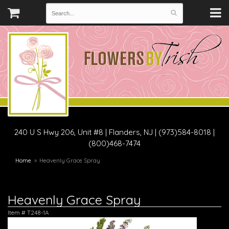
240 U S Hwy 206, Unit #8
|
Flanders, NJ
|
(973)584-8018 |
(800)468-7474
Home
Heavenly Grace Spray
Heavenly Grace Spray
Item #
T248-1A