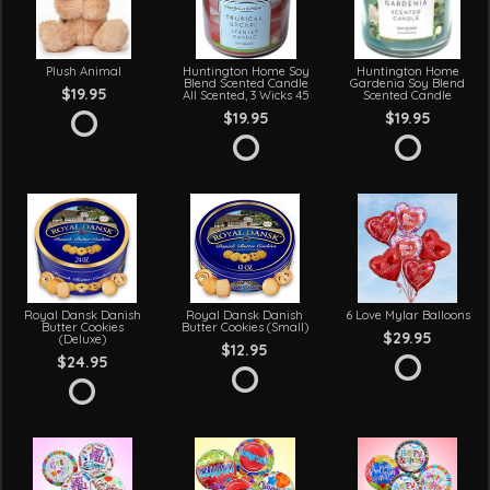
Plush Animal
Huntington Home Soy
Huntington Home
Blend Scented Candle
Gardenia Soy Blend
$19.95
All Scented, 3 Wicks 45
Scented Candle
$19.95
$19.95
Royal Dansk Danish
Royal Dansk Danish
6 Love Mylar Balloons
Butter Cookies
Butter Cookies (Small)
$29.95
(Deluxe)
$12.95
$24.95