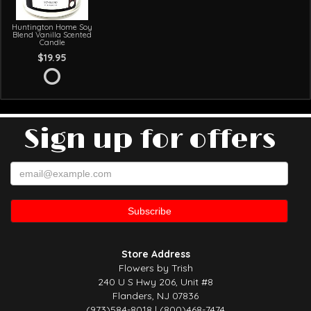
Huntington Home Soy
Blend Vanilla Scented
Candle
$19.95
Sign up for offers
Store Address
Flowers by Trish
240 U S Hwy 206, Unit #8
Flanders, NJ 07836
(973)584-8018 | (800)468-7474