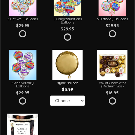
6 Get Well Balloons
6 Congratulations
6 Birthday Balloons
Balloons
$29.95
$29.95
$29.95
6 Anniversary
Mylar Balloon
Box of Chocolates
Balloons
(Medium Size)
$5.99
$29.95
$16.95