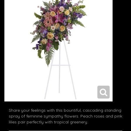
Share your feelings with this bountiful, cascading standing
spray of feminine sympathy flowers. Peach roses and pink
lilies pair perfectly with tropical greenery.