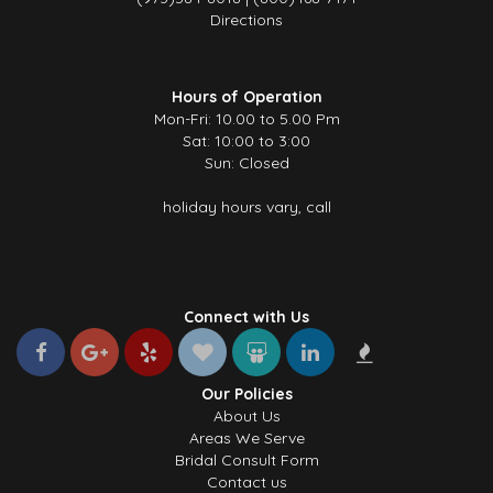
Directions
Hours of Operation
Mon-Fri: 10.00 to 5.00 Pm
Sat: 10:00 to 3:00
Sun: Closed
holiday hours vary, call
Connect with Us
Our Policies
About Us
Areas We Serve
Bridal Consult Form
Contact us