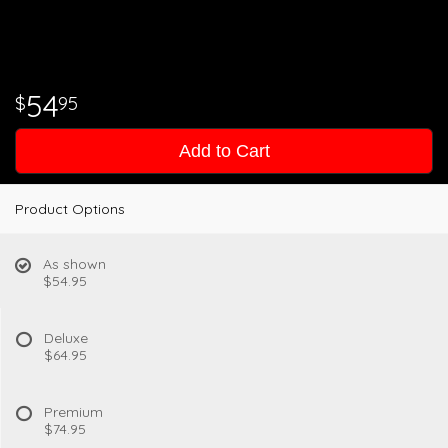
54
95
Add to Cart
Product Options
As shown
$54.95
Deluxe
$64.95
Premium
$74.95