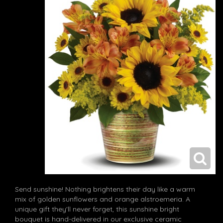
Send sunshine! Nothing brightens their day like a warm
mix of golden sunflowers and orange alstroemeria. A
unique gift they'll never forget, this sunshine bright
bouquet is hand-delivered in our exclusive ceramic