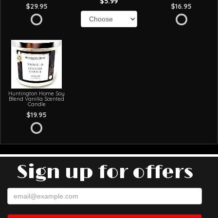
$5.99
$29.95
$16.95
Huntington Home Soy
Blend Vanilla Scented
Candle
$19.95
Sign up for offers