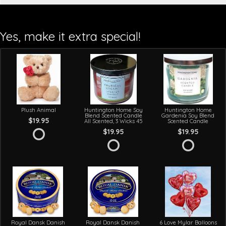
Yes, make it extra special!
Plush Animal
Huntington Home Soy
Huntington Home
Blend Scented Candle
Gardenia Soy Blend
$19.95
All Scented, 3 Wicks 45
Scented Candle
$19.95
$19.95
Royal Dansk Danish
Royal Dansk Danish
6 Love Mylar Balloons