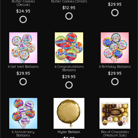
Butter Cookies
Butter Cookies (Small)
$29.95
(Deluxe)
$12.95
$24.95
6 Get Well Balloons
6 Congratulations
6 Birthday Balloons
Balloons
$29.95
$29.95
$29.95
6 Anniversary
Mylar Balloon
Box of Chocolates
Balloons
(Medium Size)