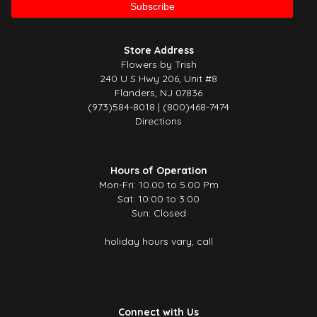
Store Address
Flowers by Trish
240 U S Hwy 206, Unit #8
Flanders, NJ 07836
(973)584-8018 | (800)468-7474
Directions
Hours of Operation
Mon-Fri: 10.00 to 5.00 Pm
Sat: 10:00 to 3:00
Sun: Closed
holiday hours vary, call
Connect with Us