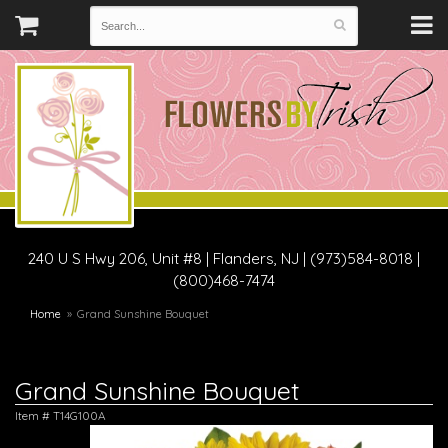
240 U S Hwy 206, Unit #8
|
Flanders, NJ
|
(973)584-8018 |
(800)468-7474
Home
Grand Sunshine Bouquet
Grand Sunshine Bouquet
Item #
T14G100A