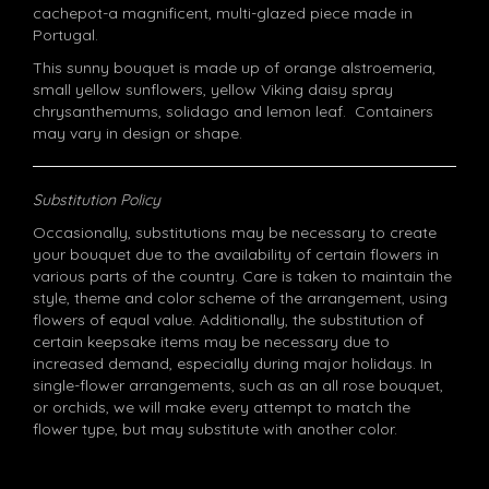
cachepot-a magnificent, multi-glazed piece made in
Portugal.
This sunny bouquet is made up of orange alstroemeria,
small yellow sunflowers, yellow Viking daisy spray
chrysanthemums, solidago and lemon leaf. Containers
may vary in design or shape.
Substitution Policy
Occasionally, substitutions may be necessary to create
your bouquet due to the availability of certain flowers in
various parts of the country. Care is taken to maintain the
style, theme and color scheme of the arrangement, using
flowers of equal value. Additionally, the substitution of
certain keepsake items may be necessary due to
increased demand, especially during major holidays. In
single-flower arrangements, such as an all rose bouquet,
or orchids, we will make every attempt to match the
flower type, but may substitute with another color.