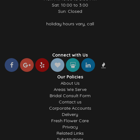
Sat: 10:00 to 3:00
Sun: Closed
holiday hours vary, call
Connect with Us
Our Policies
About Us
Areas We Serve
Bridal Consult Form
Contact us
Corporate Accounts
Delivery
Fresh Flower Care
Privacy
Related Links
Substitutions