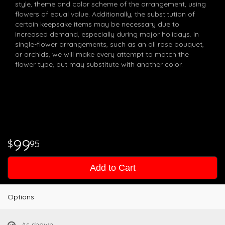
style, theme and color scheme of the arrangement, using
flowers of equal value. Additionally, the substitution of
certain keepsake items may be necessary due to
increased demand, especially during major holidays. In
single-flower arrangements, such as an all rose bouquet,
or orchids, we will make every attempt to match the
flower type, but may substitute with another color.
99
95
Add to Cart
Options
As shown