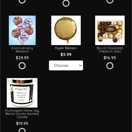
6 Anniversary
Mylar Balloon
Box of Chocolates
Balloons
(Medium Size)
$5.99
$29.95
$16.95
Huntington Home Soy
Blend Vanilla Scented
Candle
$19.95