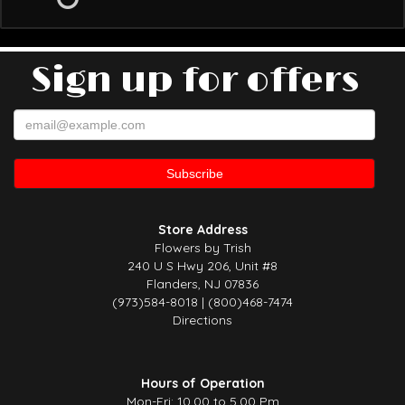
Sign up for offers
Store Address
Flowers by Trish
240 U S Hwy 206, Unit #8
Flanders, NJ 07836
(973)584-8018 | (800)468-7474
Directions
Hours of Operation
Mon-Fri: 10.00 to 5.00 Pm