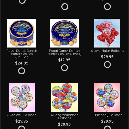
Royal Dansk Danish
Royal Dansk Danish
6 Love Mylar Balloons
Butter Cookies
Butter Cookies (Small)
$29.95
(Deluxe)
$12.95
$24.95
6 Get Well Balloons
6 Congratulations
6 Birthday Balloons
Balloons
$29.95
$29.95
$29.95