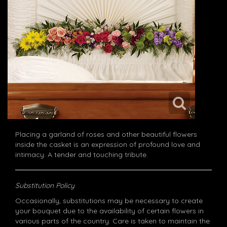
Placing a garland of roses and other beautiful flowers
inside the casket is an expression of profound love and
intimacy. A tender and touching tribute.
Substitution Policy
Occasionally, substitutions may be necessary to create
your bouquet due to the availability of certain flowers in
various parts of the country. Care is taken to maintain the