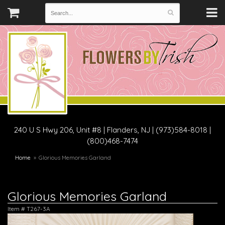
240 U S Hwy 206, Unit #8
|
Flanders, NJ
|
(973)584-8018 |
(800)468-7474
Home
Glorious Memories Garland
Glorious Memories Garland
Item #
T267-3A