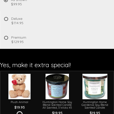
$99.95
Deluxe
$114.95
Premium
$129.95
Yes, make it extra special!
Plush Animal
Huntington Home Soy
Huntington Home
Blend Scented Candle
Gardenia Soy Blend
$19.95
All Scented, 3 Wicks 45
Scented Candle
$19.95
$19.95