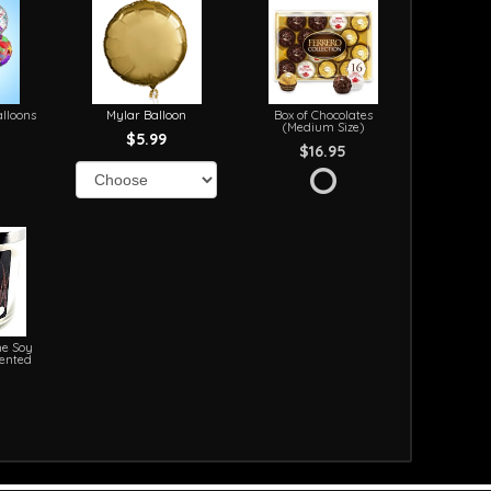
lloons
Mylar Balloon
Box of Chocolates
(Medium Size)
$5.99
$16.95
e Soy
cented