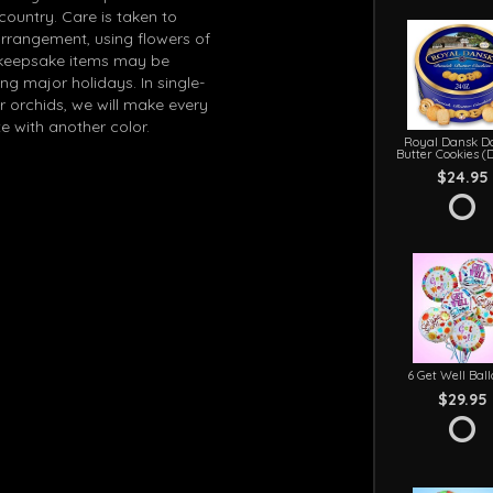
 country. Care is taken to
arrangement, using flowers of
in keepsake items may be
g major holidays. In single-
r orchids, we will make every
e with another color.
Royal Dansk D
Butter Cookies (
$24.95
6 Get Well Bal
$29.95