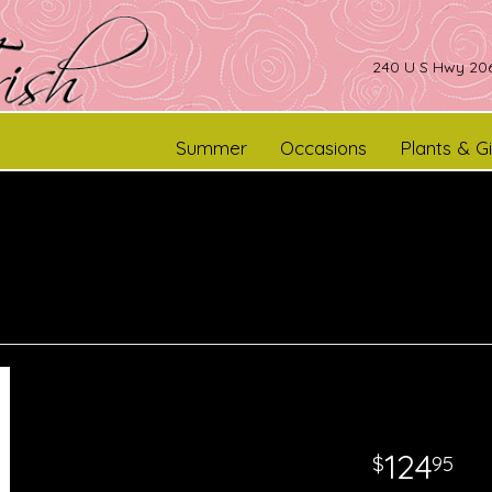
240 U S Hwy 206
Summer
Occasions
Plants & Gi
124
95