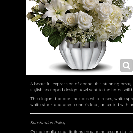
A beautiful expression of caring, this stunning array o
stylish scalloped design bowl sent to the home will
The elegant bouquet includes white roses, white spray 
white stock and queen anne's lace, accented with a
Substitution Policy
Occasionally, substitutions may be necessary to cr