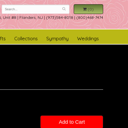
(0)
, Unit #8
|
Flanders, NJ
|
(973)584-8018 | (800)468-7474
fts
Collections
Sympathy
Weddings
Add to Cart