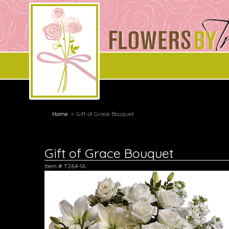
Home
Gift of Grace Bouquet
Gift of Grace Bouquet
Item #
T264-1A