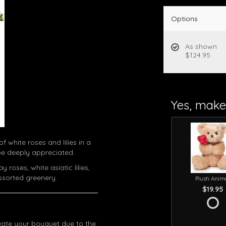
Options
As shown
$124.95
Yes, make 
f white roses and lilies in a
 be deeply appreciated.
roses, white asiatic lilies,
ssorted greenery.
Plush Anim
$19.95
eate your bouquet due to the