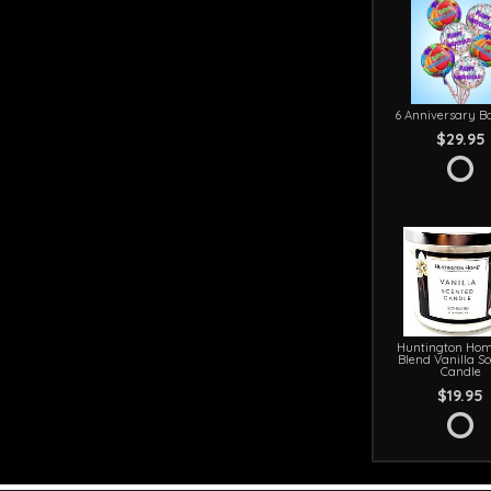
6 Anniversary Ba
$29.95
Huntington Hom
Blend Vanilla S
Candle
$19.95