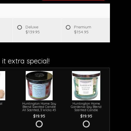
Deluxe
Premium
$139.95
$154.95
it extra special!
al
Huntington Home Soy
Huntington Home
Blend Scented Candle
Gardenia Soy Blend
All Scented, 3 Wicks 45
Scented Candle
$19.95
$19.95