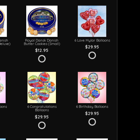
anish
Royal Dansk Danish
6 Love Mylar Balloons
Deluxe)
Butter Cookies (Small)
$29.95
$12.95
loons
6 Congratulations
6 Birthday Balloons
Balloons
$29.95
$29.95