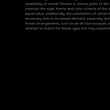
availability of certain flowers in various parts of the
maintain the style, theme and color scheme of the 
equal value. Additionally, the substitution of certa
necessary due to increased demand, especially durin
flower arrangements, such as an all rose bouquet, o
attempt to match the flower type, but may substitut