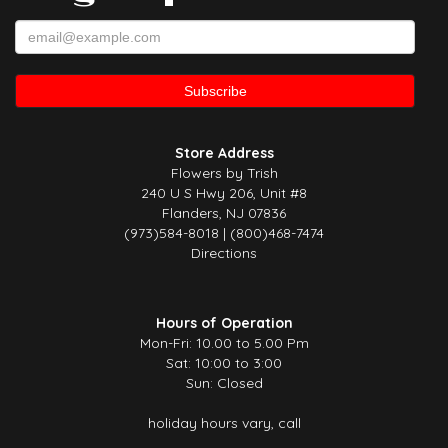
Store Address
Flowers by Trish
240 U S Hwy 206, Unit #8
Flanders, NJ 07836
(973)584-8018 | (800)468-7474
Directions
Hours of Operation
Mon-Fri: 10.00 to 5.00 Pm
Sat: 10:00 to 3:00
Sun: Closed
holiday hours vary, call