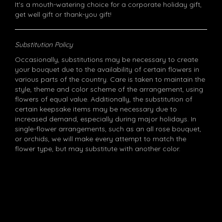
It's a mouth-watering choice for a corporate holiday gift,
get well gift or thank-you gift!
Substitution Policy
Occasionally, substitutions may be necessary to create
your bouquet due to the availability of certain flowers in
various parts of the country. Care is taken to maintain the
style, theme and color scheme of the arrangement, using
flowers of equal value. Additionally, the substitution of
certain keepsake items may be necessary due to
increased demand, especially during major holidays. In
single-flower arrangements, such as an all rose bouquet,
or orchids, we will make every attempt to match the
flower type, but may substitute with another color.