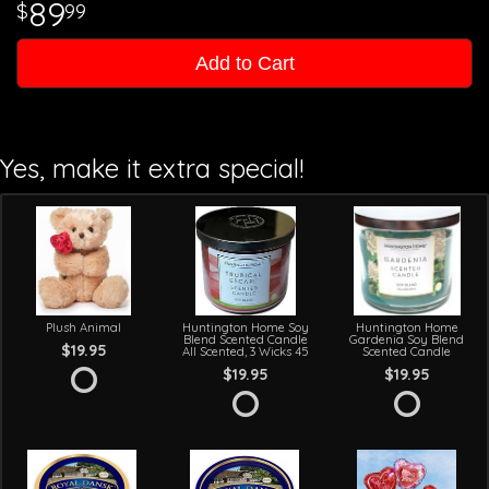
89
99
Add to Cart
Yes, make it extra special!
Plush Animal
Huntington Home Soy
Huntington Home
Blend Scented Candle
Gardenia Soy Blend
$19.95
All Scented, 3 Wicks 45
Scented Candle
$19.95
$19.95