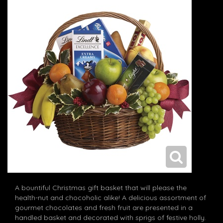
A bountiful Christmas gift basket that will please the
health-nut and chocoholic alike! A delicious assortment of
gourmet chocolates and fresh fruit are presented in a
handled basket and decorated with sprigs of festive holly.