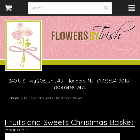
240 U S Hwy 206, Unit #8
|
Flanders, NJ
|
(973)584-8018 |
(800)468-7474
Home
Fruits and Sweets Christmas Basket
Fruits and Sweets Christmas Basket
Item #
T135-2