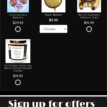
6 Anniversary
Mylar Balloon
Box of Chocolates
Balloons
(Medium Size)
$5.99
$29.95
$16.95
Huntington Home Soy
Blend Vanilla Scented
Candle
$19.95
Sign up for offers