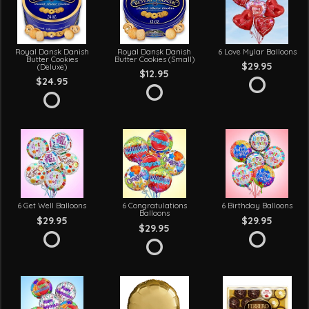
Royal Dansk Danish
Royal Dansk Danish
6 Love Mylar Balloons
Butter Cookies
Butter Cookies (Small)
$29.95
(Deluxe)
$12.95
$24.95
6 Get Well Balloons
6 Congratulations
6 Birthday Balloons
Balloons
$29.95
$29.95
$29.95