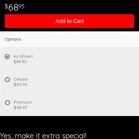
68
95
Add to Cart
Options
As shown
$68.95
Deluxe
$83.95
Premium
$98.95
Yes, make it extra special!