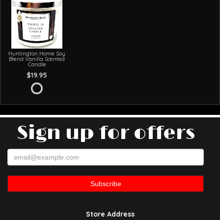
Huntington Home Soy
Blend Vanilla Scented
Candle
$19.95
Sign up for offers
Store Address