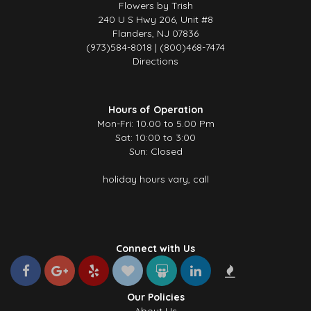
Flowers by Trish
240 U S Hwy 206, Unit #8
Flanders, NJ 07836
(973)584-8018 | (800)468-7474
Directions
Hours of Operation
Mon-Fri: 10.00 to 5.00 Pm
Sat: 10:00 to 3:00
Sun: Closed
holiday hours vary, call
Connect with Us
Our Policies
About Us