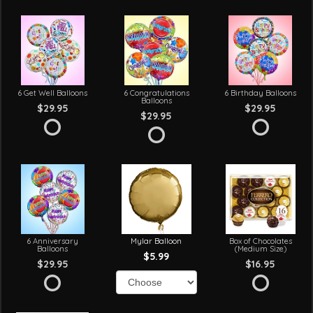
6 Get Well Balloons
6 Congratulations
6 Birthday Balloons
Balloons
$29.95
$29.95
$29.95
6 Anniversary
Mylar Balloon
Box of Chocolates
Balloons
(Medium Size)
$5.99
$29.95
$16.95