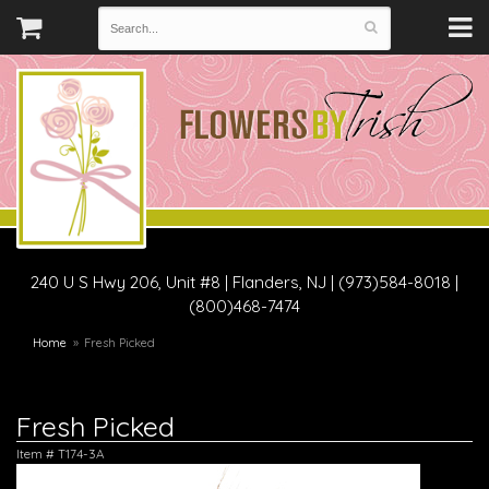
240 U S Hwy 206, Unit #8
|
Flanders, NJ
|
(973)584-8018 |
(800)468-7474
Home
Fresh Picked
Fresh Picked
Item #
T174-3A