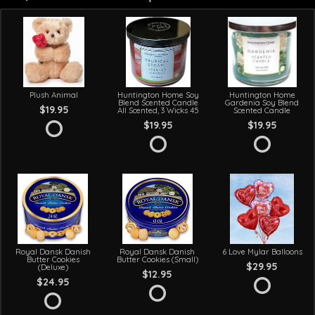
Plush Animal
Huntington Home Soy
Huntington Home
Blend Scented Candle
Gardenia Soy Blend
$19.95
All Scented, 3 Wicks 45
Scented Candle
$19.95
$19.95
Royal Dansk Danish
Royal Dansk Danish
6 Love Mylar Balloons
Butter Cookies
Butter Cookies (Small)
$29.95
(Deluxe)
$12.95
$24.95