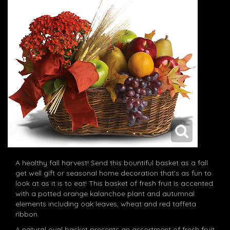
A healthy fall harvest! Send this bountiful basket as a fall
get well gift or seasonal home decoration that's as fun to
look at as it is to eat! This basket of fresh fruit is accented
with a potted orange kalanchoe plant and autumnal
elements including oak leaves, wheat and red taffeta
ribbon.
A natural oval basket presents an assortment of fresh fruit