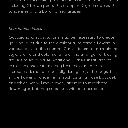
including 2 brown pears, 2 red apples, 2 green apples, 2
tangerines and a bunch of red grapes.
Substitution Policy
Occasionally, substitutions may be necessary to create
your bouquet due to the availability of certain flowers in
various parts of the country. Care is taken to maintain the
style, theme and color scheme of the arrangement, using
flowers of equal value. Additionally, the substitution of
certain keepsake items may be necessary due to
increased demand, especially during major holidays. In
single-flower arrangements, such as an all rose bouquet,
or orchids, we will make every attempt to match the
flower type, but may substitute with another color.