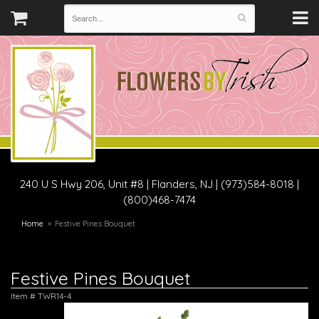
240 U S Hwy 206, Unit #8
|
Flanders, NJ
|
(973)584-8018 |
(800)468-7474
Home
Festive Pines Bouquet
Festive Pines Bouquet
Item #
TWR14-4