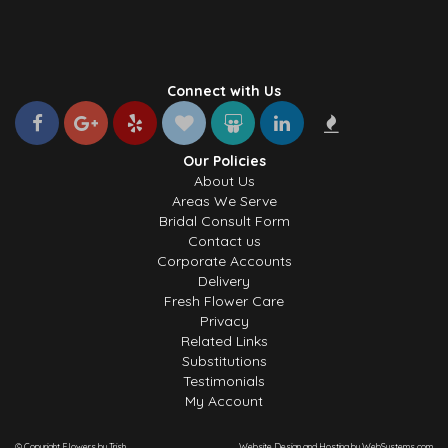
Connect with Us
Our Policies
About Us
Areas We Serve
Bridal Consult Form
Contact us
Corporate Accounts
Delivery
Fresh Flower Care
Privacy
Related Links
Substitutions
Testimonials
My Account
© Copyright Flowers by Trish.
Website Design and Hosting by WebSystems.com