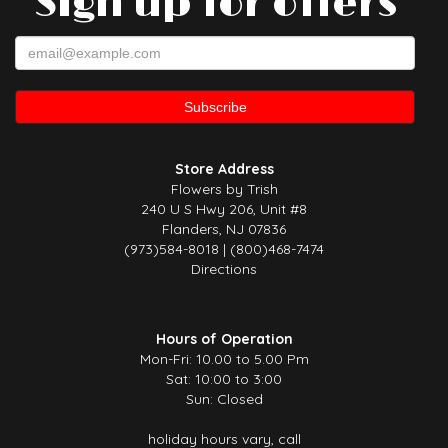
Sign up for offers
Store Address
Flowers by Trish
240 U S Hwy 206, Unit #8
Flanders, NJ 07836
(973)584-8018 | (800)468-7474
Directions
Hours of Operation
Mon-Fri: 10.00 to 5.00 Pm
Sat: 10:00 to 3:00
Sun: Closed
holiday hours vary, call