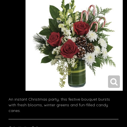
An instant Christmas party, this festive bouquet bursts
with fresh blooms, winter greens and fun-filled candy
canes.