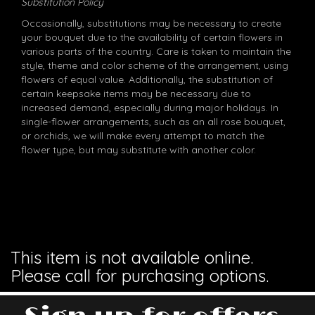
Substitution Policy
Occasionally, substitutions may be necessary to create
your bouquet due to the availability of certain flowers in
various parts of the country. Care is taken to maintain the
style, theme and color scheme of the arrangement, using
flowers of equal value. Additionally, the substitution of
certain keepsake items may be necessary due to
increased demand, especially during major holidays. In
single-flower arrangements, such as an all rose bouquet,
or orchids, we will make every attempt to match the
flower type, but may substitute with another color.
This item is not available online.
Please call for purchasing options.