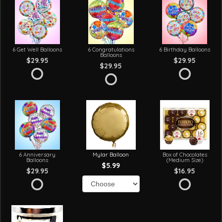
6 Get Well Balloons
6 Congratulations
6 Birthday Balloons
Balloons
$29.95
$29.95
$29.95
6 Anniversary
Mylar Balloon
Box of Chocolates
Balloons
(Medium Size)
$5.99
$29.95
$16.95