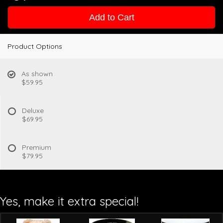
Add to Cart
Product Options
As shown
$59.95
Deluxe
$69.95
Premium
$79.95
Yes, make it extra special!