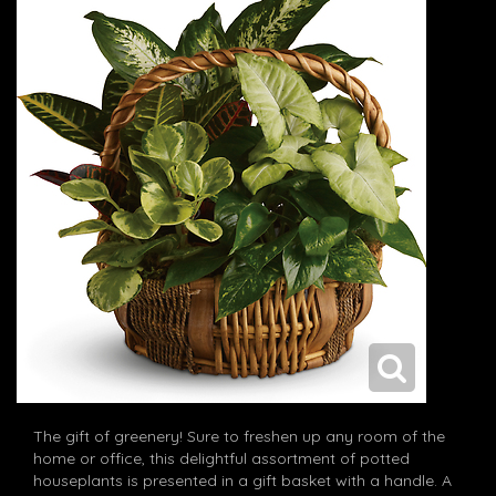
The gift of greenery! Sure to freshen up any room of the
home or office, this delightful assortment of potted
houseplants is presented in a gift basket with a handle. A