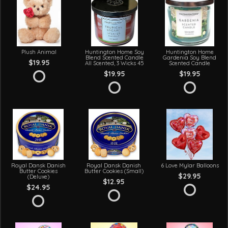
Plush Animal
Huntington Home Soy
Huntington Home
Blend Scented Candle
Gardenia Soy Blend
$19.95
All Scented, 3 Wicks 45
Scented Candle
$19.95
$19.95
Royal Dansk Danish
Royal Dansk Danish
6 Love Mylar Balloons
Butter Cookies
Butter Cookies (Small)
$29.95
(Deluxe)
$12.95
$24.95