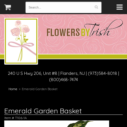
240 U S Hwy 206, Unit #8
|
Flanders, NJ
|
(973)584-8018 |
(800)468-7474
Home
Emerald Garden Basket
Emerald Garden Basket
Item #
T106-1A