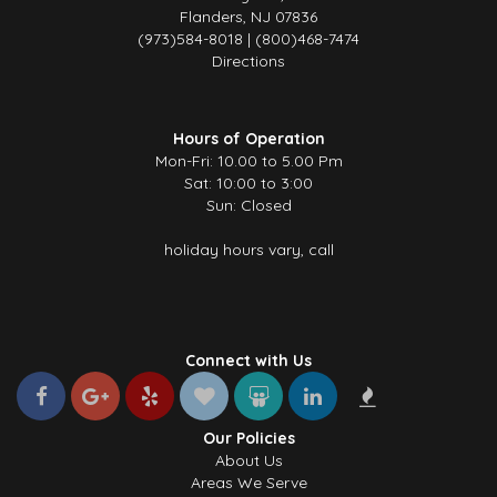
Flanders, NJ 07836
(973)584-8018 | (800)468-7474
Directions
Hours of Operation
Mon-Fri: 10.00 to 5.00 Pm
Sat: 10:00 to 3:00
Sun: Closed
holiday hours vary, call
Connect with Us
Our Policies
About Us
Areas We Serve