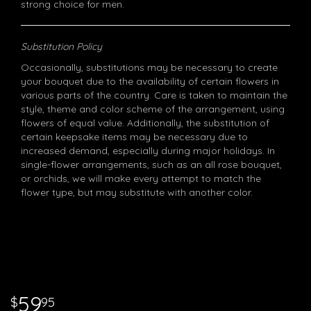
strong choice for men.
Substitution Policy
Occasionally, substitutions may be necessary to create
your bouquet due to the availability of certain flowers in
various parts of the country. Care is taken to maintain the
style, theme and color scheme of the arrangement, using
flowers of equal value. Additionally, the substitution of
certain keepsake items may be necessary due to
increased demand, especially during major holidays. In
single-flower arrangements, such as an all rose bouquet,
or orchids, we will make every attempt to match the
flower type, but may substitute with another color.
59
95