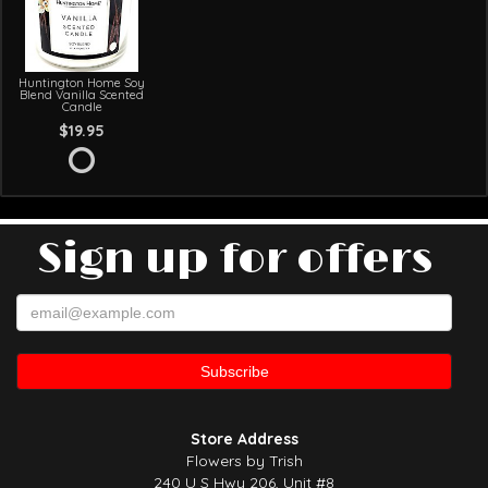
Huntington Home Soy
Blend Vanilla Scented
Candle
$19.95
Sign up for offers
Store Address
Flowers by Trish
240 U S Hwy 206, Unit #8