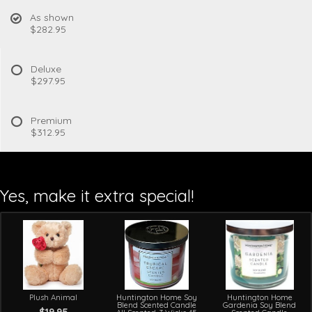
As shown
$282.95
Deluxe
$297.95
Premium
$312.95
Yes, make it extra special!
Plush Animal
Huntington Home Soy
Huntington Home
Blend Scented Candle
Gardenia Soy Blend