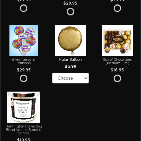
$29.95
6 Anniversary
Mylar Balloon
Box of Chocolates
Balloons
(Medium Size)
$5.99
$29.95
$16.95
Huntington Home Soy
Blend Vanilla Scented
Candle
$19.95