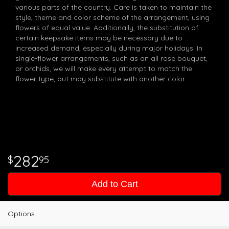
various parts of the country. Care is taken to maintain the
style, theme and color scheme of the arrangement, using
flowers of equal value. Additionally, the substitution of
certain keepsake items may be necessary due to
increased demand, especially during major holidays. In
single-flower arrangements, such as an all rose bouquet,
or orchids, we will make every attempt to match the
flower type, but may substitute with another color.
282
95
Add to Cart
Options