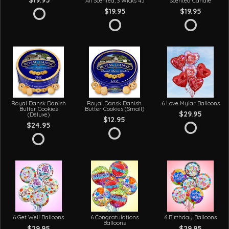
$19.95
All Scented, 3 Wicks 45
Scented Candle
$19.95
$19.95
Royal Dansk Danish
Royal Dansk Danish
6 Love Mylar Balloons
Butter Cookies
Butter Cookies (Small)
$29.95
(Deluxe)
$12.95
$24.95
6 Get Well Balloons
6 Congratulations
6 Birthday Balloons
Balloons
$29.95
$29.95