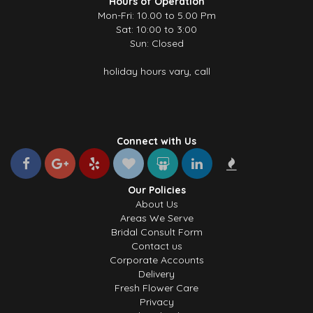
Hours of Operation
Mon-Fri: 10.00 to 5.00 Pm
Sat: 10:00 to 3:00
Sun: Closed
holiday hours vary, call
Connect with Us
Our Policies
About Us
Areas We Serve
Bridal Consult Form
Contact us
Corporate Accounts
Delivery
Fresh Flower Care
Privacy