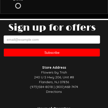
Sign up for offers
Store Address
Flowers by Trish
240 U S Hwy 206, Unit #8
Flanders, NJ 07836
(973)584-8018 | (800)468-7474
Directions