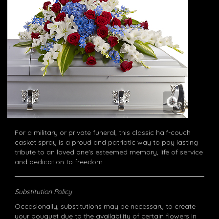
For a military or private funeral, this classic half-couch
casket spray is a proud and patriotic way to pay lasting
tribute to an loved one's esteemed memory, life of service
and dedication to freedom.
Substitution Policy
Occasionally, substitutions may be necessary to create
your bouquet due to the availability of certain flowers in