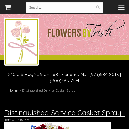
240 U S Hwy 206, Unit #8
|
Flanders, NJ
|
(973)584-8018 |
(800)468-7474
Home
Distinguished Service Casket Spray
Distinguished Service Casket Spray
Item #
T240-3A