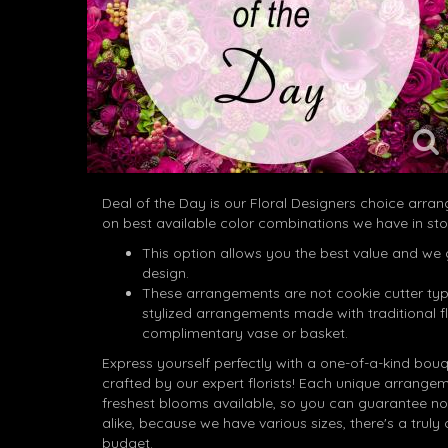
Deal of the Day is our Floral Designers choice arr
on best available color combinations we have in sto
This option allows you the best value and we 
design.
These arrangements are not cookie cutter typ
stylized arrangements made with traditional f
complimentary vase or basket.
Express yourself perfectly with a one-of-a-kind bou
crafted by our expert florists! Each unique arrangem
freshest blooms available, so you can guarantee no
alike, because we have various sizes, there's a truly o
budget.