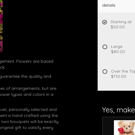
details
Starting at
$50.00
Large
$80.00
angement. Flowers are based
ck.
Over the To
guarantee the quality and
$110.00
es of arrangements, but are
lower types and colors in a
Yes, make 
quet, personally selected and
ent is hand crafted using the
 two bouquets will be exactly
riginal gift to satisfy every