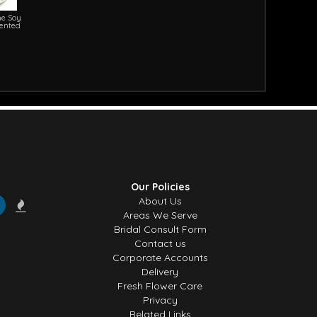
e Soy
cented
Our Policies
About Us
Areas We Serve
Bridal Consult Form
Contact us
Corporate Accounts
Delivery
Fresh Flower Care
Privacy
Related Links