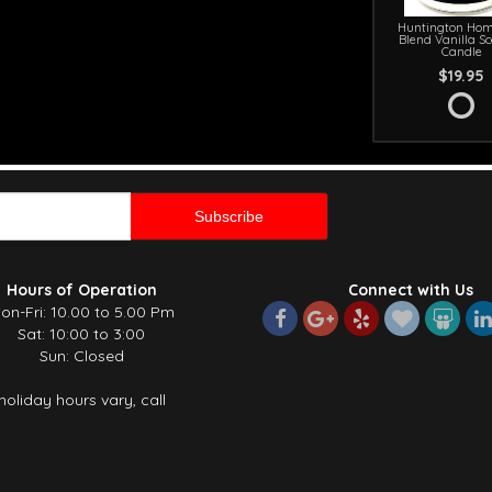
Huntington Hom
Blend Vanilla S
Candle
$19.95
Hours of Operation
Connect with Us
on-Fri: 10.00 to 5.00 Pm
Sat: 10:00 to 3:00
Sun: Closed
holiday hours vary, call