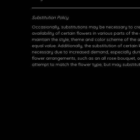
Substitution Policy
Occasionally, substitutions may be necessary to cr
availability of certain flowers in various parts of the
maintain the style, theme and color scheme of the 
equal value. Additionally, the substitution of certa
necessary due to increased demand, especially durin
flower arrangements, such as an all rose bouquet, o
attempt to match the flower type, but may substitut