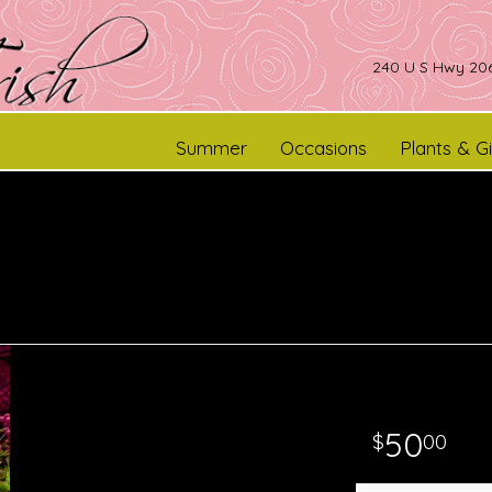
240 U S Hwy 206
Summer
Occasions
Plants & Gi
50
00