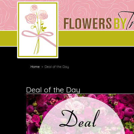
Home
Deal of the Day
Deal of the Day