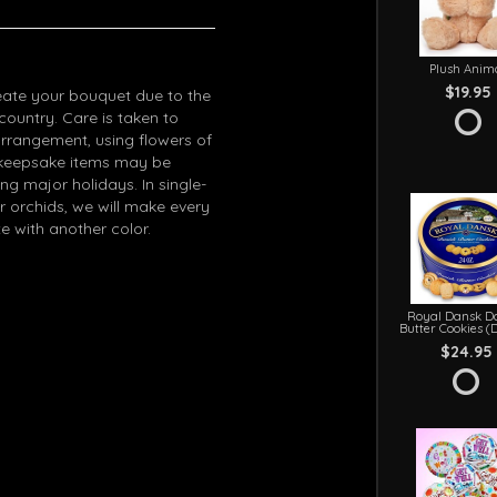
Plush Anim
$19.95
eate your bouquet due to the
 country. Care is taken to
arrangement, using flowers of
in keepsake items may be
g major holidays. In single-
r orchids, we will make every
e with another color.
Royal Dansk D
Butter Cookies (
$24.95