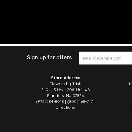
Sign up for offers
Store Address
Flowers by Trish
M
240 U S Hwy 206, Unit #8
Flanders, NJ 07836
(973)584-8018 | (800)468-7474
Directions