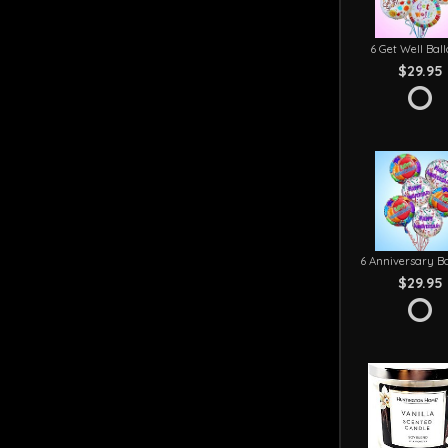
6 Get Well Bal
$29.95
6 Anniversary Ba
$29.95