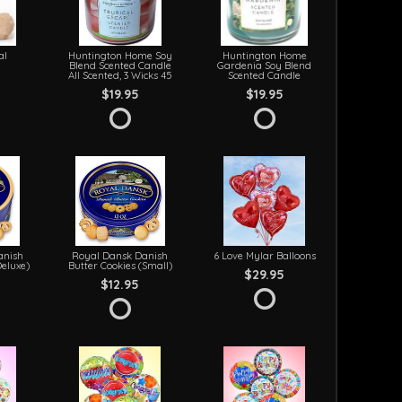
al
Huntington Home Soy
Huntington Home
Blend Scented Candle
Gardenia Soy Blend
All Scented, 3 Wicks 45
Scented Candle
$19.95
$19.95
anish
Royal Dansk Danish
6 Love Mylar Balloons
Deluxe)
Butter Cookies (Small)
$29.95
$12.95