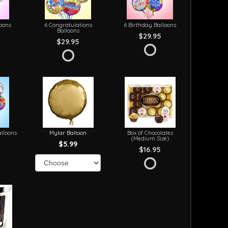
loons
6 Congratulations
6 Birthday Balloons
Balloons
$29.95
$29.95
lloons
Mylar Balloon
Box of Chocolates
(Medium Size)
$5.99
$16.95