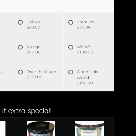
Deluxe
Premium
$60.00
$70.00
XLarge
WOW!
$90.00
$100.00
p
Over the Moon
Out of this
$120.00
World
$130.00
it extra special!