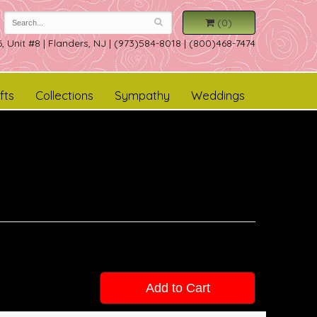
(0)
, Unit #8
|
Flanders, NJ
|
(973)584-8018 | (800)468-7474
fts
Collections
Sympathy
Weddings
Add to Cart