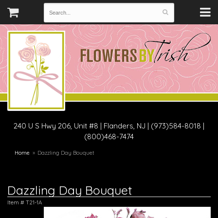
240 U S Hwy 206, Unit #8
|
Flanders, NJ
|
(973)584-8018 |
(800)468-7474
Home
Dazzling Day Bouquet
Dazzling Day Bouquet
Item #
T21-1A