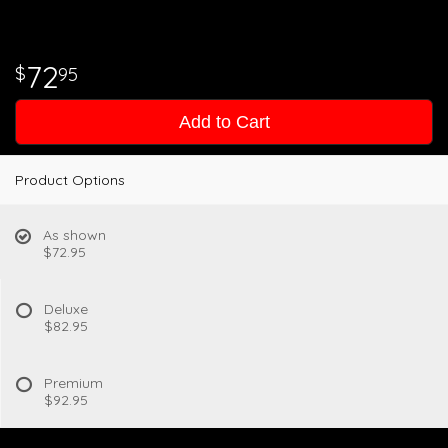
72
95
Add to Cart
Product Options
As shown
$72.95
Deluxe
$82.95
Premium
$92.95