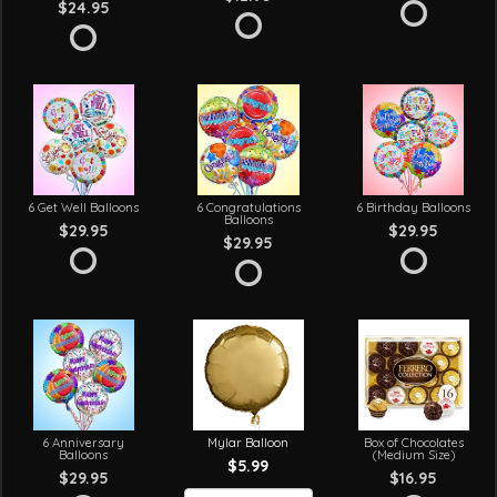
$24.95
6 Get Well Balloons
6 Congratulations
6 Birthday Balloons
Balloons
$29.95
$29.95
$29.95
6 Anniversary
Mylar Balloon
Box of Chocolates
Balloons
(Medium Size)
$5.99
$29.95
$16.95