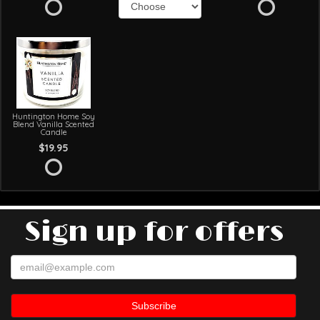
Huntington Home Soy
Blend Vanilla Scented
Candle
$19.95
Sign up for offers