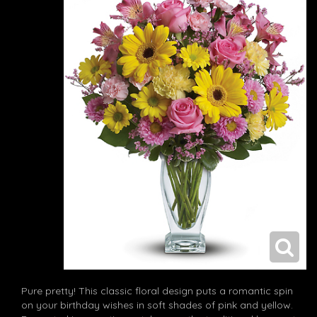
Pure pretty! This classic floral design puts a romantic spin
on your birthday wishes in soft shades of pink and yellow.