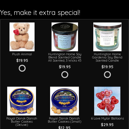
Yes, make it extra special!
Plush Animal
Huntington Home Soy
Huntington Home
Blend Scented Candle
Gardenia Soy Blend
$19.95
All Scented, 3 Wicks 45
Scented Candle
$19.95
$19.95
Royal Dansk Danish
Royal Dansk Danish
6 Love Mylar Balloons
Butter Cookies
Butter Cookies (Small)
$29.95
(Deluxe)
$12.95