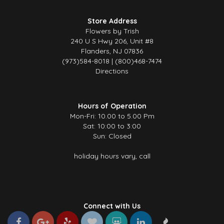
Store Address
Flowers by Trish
240 U S Hwy 206, Unit #8
Flanders, NJ 07836
(973)584-8018 | (800)468-7474
Directions
Hours of Operation
Mon-Fri: 10.00 to 5.00 Pm
Sat: 10:00 to 3:00
Sun: Closed
holiday hours vary, call
Connect with Us