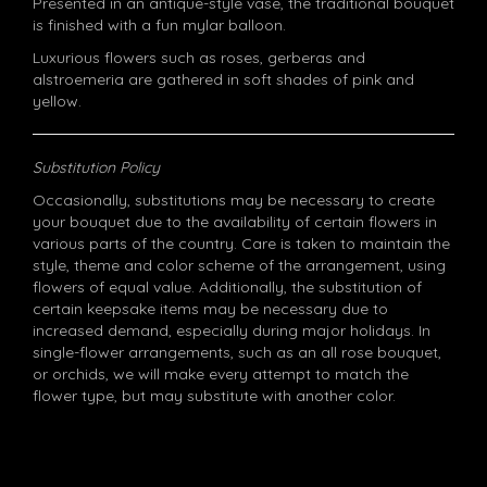
Presented in an antique-style vase, the traditional bouquet
is finished with a fun mylar balloon.
Luxurious flowers such as roses, gerberas and
alstroemeria are gathered in soft shades of pink and
yellow.
Substitution Policy
Occasionally, substitutions may be necessary to create
your bouquet due to the availability of certain flowers in
various parts of the country. Care is taken to maintain the
style, theme and color scheme of the arrangement, using
flowers of equal value. Additionally, the substitution of
certain keepsake items may be necessary due to
increased demand, especially during major holidays. In
single-flower arrangements, such as an all rose bouquet,
or orchids, we will make every attempt to match the
flower type, but may substitute with another color.