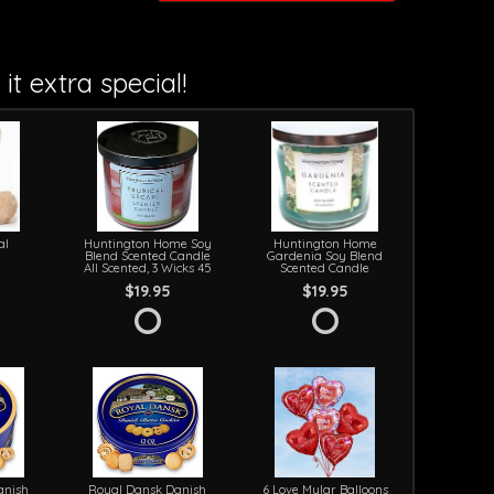
it extra special!
al
Huntington Home Soy
Huntington Home
Blend Scented Candle
Gardenia Soy Blend
All Scented, 3 Wicks 45
Scented Candle
$19.95
$19.95
anish
Royal Dansk Danish
6 Love Mylar Balloons