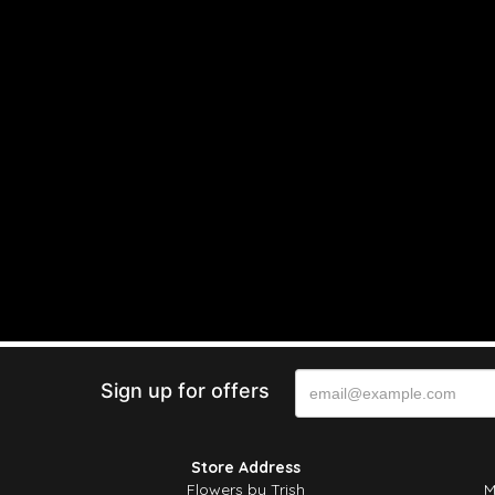
Sign up for offers
Store Address
Flowers by Trish
M