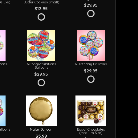
Deluxe)
Butter Cookies (Small)
$29.95
$12.95
loons
6 Congratulations
6 Birthday Balloons
Balloons
$29.95
$29.95
lloons
Mylar Balloon
Box of Chocolates
(Medium Size)
$5.99