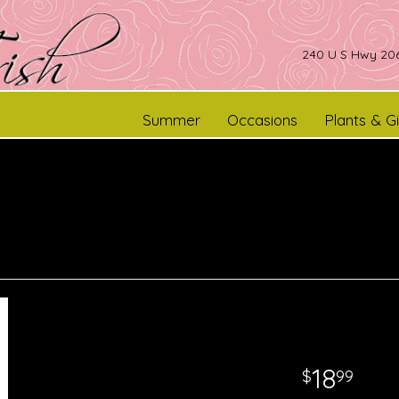
240 U S Hwy 206
Summer
Occasions
Plants & Gi
18
99