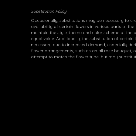
Substitution Policy
Occasionally, substitutions may be necessary to cr
availability of certain flowers in various parts of the
maintain the style, theme and color scheme of the 
equal value. Additionally, the substitution of certa
necessary due to increased demand, especially durin
flower arrangements, such as an all rose bouquet, o
attempt to match the flower type, but may substitut