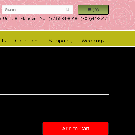
(0)
, Unit #8
|
Flanders, NJ
|
(973)584-8018 | (800)468-7474
fts
Collections
Sympathy
Weddings
Add to Cart