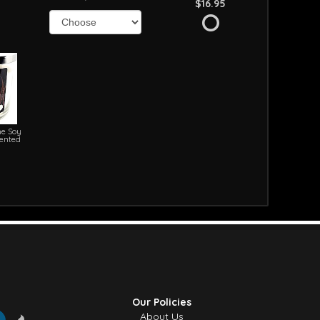
$16.95
e Soy
cented
Our Policies
About Us