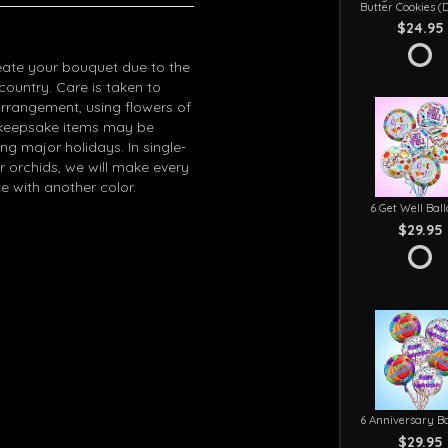
Butter Cookies (
$24.95
eate your bouquet due to the
 country. Care is taken to
arrangement, using flowers of
in keepsake items may be
g major holidays. In single-
r orchids, we will make every
e with another color.
6 Get Well Bal
$29.95
6 Anniversary Ba
$29.95