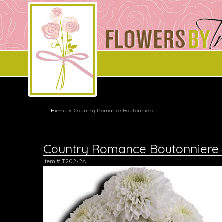
Home
Country Romance Boutonniere
Country Romance Boutonniere
Item #
T202-2A