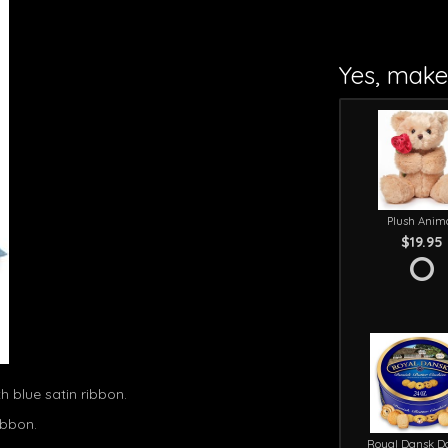
Yes, make 
Plush Anim
$19.95
h blue satin ribbon.
ibbon.
Royal Dansk D