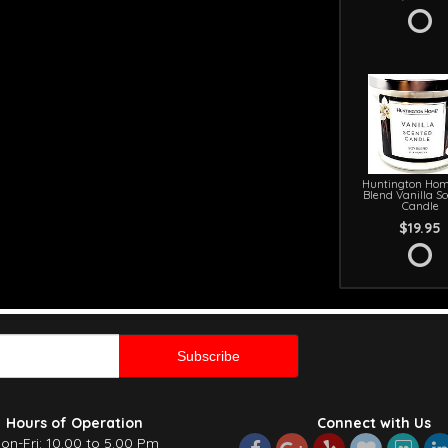
Huntington Hom
Blend Vanilla S
Candle
$19.95
Hours of Operation
Connect with Us
on-Fri: 10.00 to 5.00 Pm