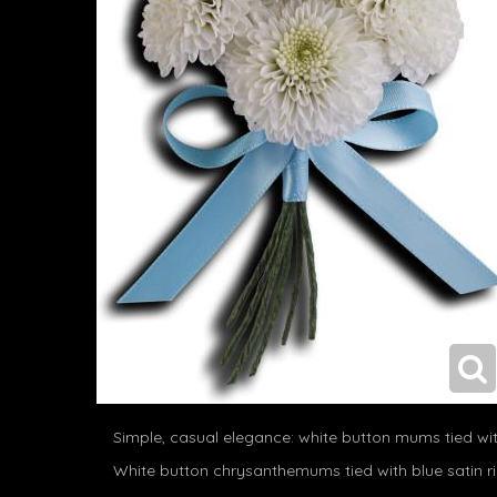
Simple, casual elegance: white button mums tied wit
White button chrysanthemums tied with blue satin r