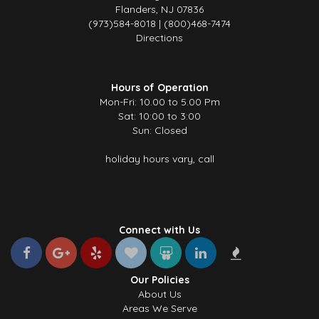
Flanders, NJ 07836
(973)584-8018 | (800)468-7474
Directions
Hours of Operation
Mon-Fri: 10.00 to 5.00 Pm
Sat: 10:00 to 3:00
Sun: Closed
holiday hours vary, call
Connect with Us
Our Policies
About Us
Areas We Serve