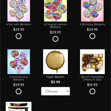
6 Get Well Balloons
6 Congratulations
6 Birthday Balloons
Balloons
$29.95
$29.95
$29.95
6 Anniversary
Mylar Balloon
Box of Chocolates
Balloons
(Medium Size)
$5.99
$29.95
$16.95