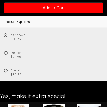
Add to Cart
Product Options
As shown
$60.95
Deluxe
$70.95
Premium
$80.95
Yes, make it extra special!