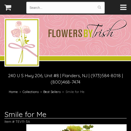
240 U S Hwy 206, Unit #8
|
Flanders, NJ
|
(973)584-8018 |
(800)468-7474
Home
Collections
Best Sellers
Smile for Me
Smile for Me
Item #
TEV11-3A