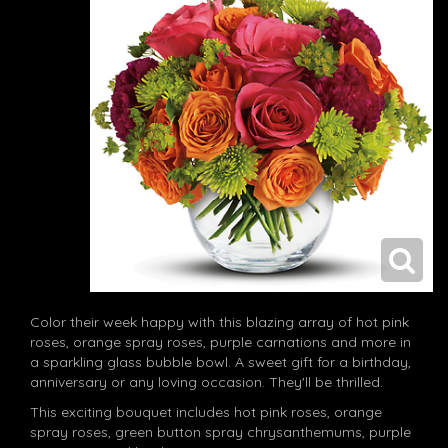
Color their week happy with this blazing array of hot pink
roses, orange spray roses, purple carnations and more in
a sparkling glass bubble bowl. A sweet gift for a birthday,
anniversary or any loving occasion. They'll be thrilled.
This exciting bouquet includes hot pink roses, orange
spray roses, green button spray chrysanthemums, purple