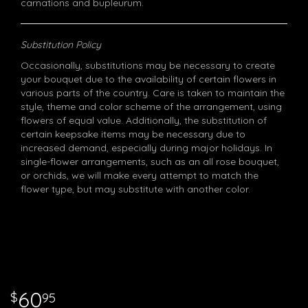
carnations and bupleurum.
Substitution Policy
Occasionally, substitutions may be necessary to create
your bouquet due to the availability of certain flowers in
various parts of the country. Care is taken to maintain the
style, theme and color scheme of the arrangement, using
flowers of equal value. Additionally, the substitution of
certain keepsake items may be necessary due to
increased demand, especially during major holidays. In
single-flower arrangements, such as an all rose bouquet,
or orchids, we will make every attempt to match the
flower type, but may substitute with another color.
60
95