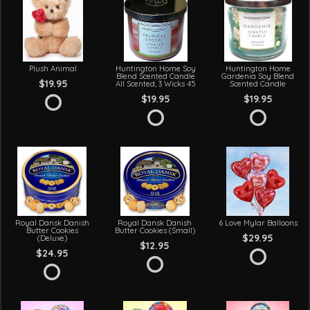
Plush Animal
Huntington Home Soy
Huntington Home
Blend Scented Candle
Gardenia Soy Blend
$19.95
All Scented, 3 Wicks 45
Scented Candle
$19.95
$19.95
Royal Dansk Danish
Royal Dansk Danish
6 Love Mylar Balloons
Butter Cookies
Butter Cookies (Small)
$29.95
(Deluxe)
$12.95
$24.95