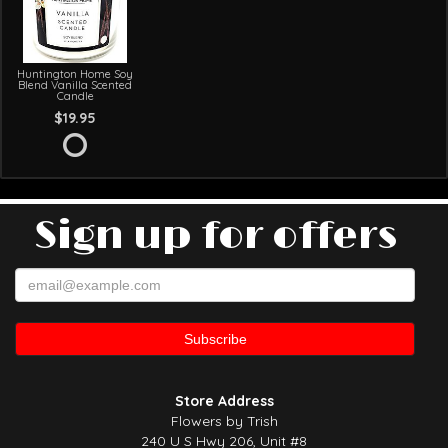
Huntington Home Soy
Blend Vanilla Scented
Candle
$19.95
Sign up for offers
Store Address
Flowers by Trish
240 U S Hwy 206, Unit #8